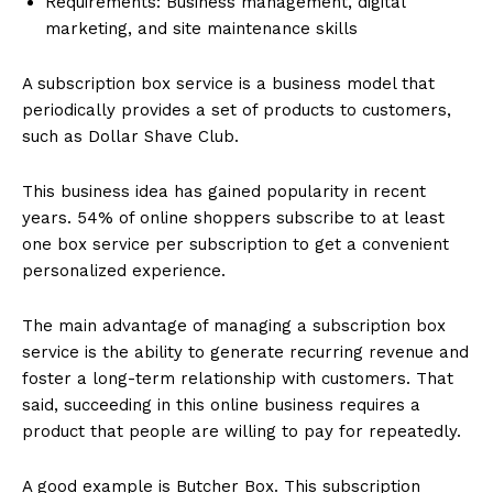
Requirements: Business management, digital
marketing, and site maintenance skills
A subscription box service is a business model that
periodically provides a set of products to customers,
such as Dollar Shave Club.
This business idea has gained popularity in recent
years. 54% of online shoppers subscribe to at least
one box service per subscription to get a convenient
personalized experience.
The main advantage of managing a subscription box
service is the ability to generate recurring revenue and
foster a long-term relationship with customers. That
said, succeeding in this online business requires a
product that people are willing to pay for repeatedly.
A good example is Butcher Box. This subscription