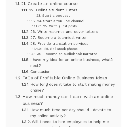
21. Create an online course
22. Online Student Tutors
23. Start a podcast
24. Start a YouTube channel
25. Write guest posts
26. Write resumes and cover letters
27. Become a technical writer
28. Provide translation services
29. Sell stock photos
30. Become an audiobook narrator
I have my idea for an online business, what’s
next?
Conclusion
FAQs of Profitable Online Business Ideas
How long does it take to start making money
online?
How much money can I earn with an online
business?
How much time per day should I devote to
my online activity?
Will I need to hire employees to help me