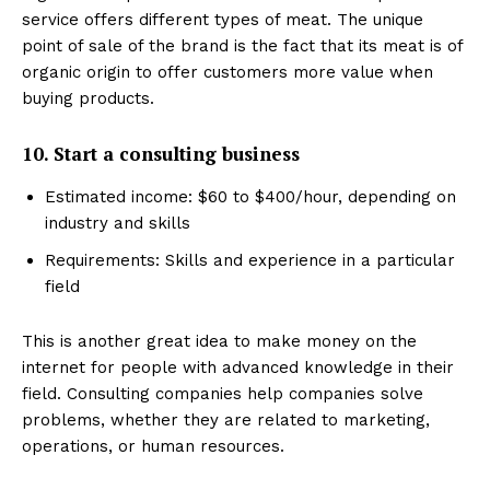
service offers different types of meat. The unique
point of sale of the brand is the fact that its meat is of
organic origin to offer customers more value when
buying products.
10. Start a consulting business
Estimated income: $60 to $400/hour, depending on
industry and skills
Requirements: Skills and experience in a particular
field
This is another great idea to make money on the
internet for people with advanced knowledge in their
field. Consulting companies help companies solve
problems, whether they are related to marketing,
operations, or human resources.