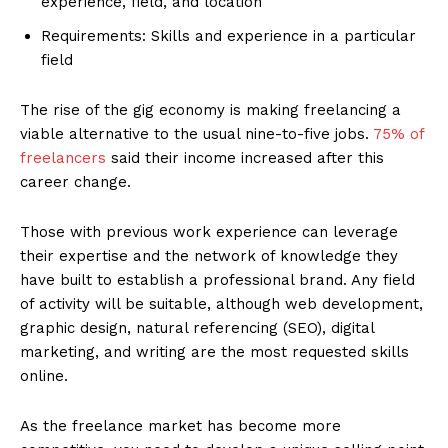
experience, field, and location
Requirements: Skills and experience in a particular
field
The rise of the gig economy is making freelancing a
viable alternative to the usual nine-to-five jobs.
75% of
freelancers
said their income increased after this
career change.
Those with previous work experience can leverage
their expertise and the network of knowledge they
have built to establish a professional brand. Any field
of activity will be suitable, although web development,
graphic design, natural referencing (SEO), digital
marketing, and writing are the most requested skills
online.
As the freelance market has become more