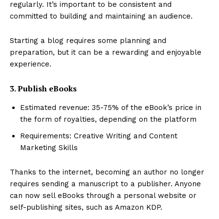
regularly. It’s important to be consistent and
committed to building and maintaining an audience.
Starting a blog requires some planning and
preparation, but it can be a rewarding and enjoyable
experience.
3. Publish eBooks
Estimated revenue: 35-75% of the eBook’s price in
the form of royalties, depending on the platform
Requirements: Creative Writing and Content
Marketing Skills
Thanks to the internet, becoming an author no longer
requires sending a manuscript to a publisher. Anyone
can now sell eBooks through a personal website or
self-publishing sites, such as Amazon KDP.