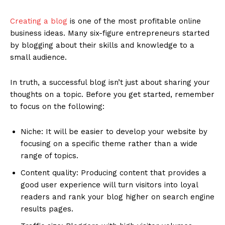
Creating a blog
is one of the most profitable online
business ideas. Many six-figure entrepreneurs started
by blogging about their skills and knowledge to a
small audience.
In truth, a successful blog isn’t just about sharing your
thoughts on a topic. Before you get started, remember
to focus on the following:
Niche: It will be easier to develop your website by
focusing on a specific theme rather than a wide
range of topics.
Content quality: Producing content that provides a
good user experience will turn visitors into loyal
readers and rank your blog higher on search engine
results pages.