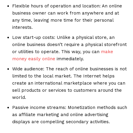
Flexible hours of operation and location: An online
business owner can work from anywhere and at
any time, leaving more time for their personal
interests.
Low start-up costs: Unlike a physical store, an
online business doesn’t require a physical storefront
or utilities to operate. This way, you can
make
money easily online
immediately.
Wide audience: The reach of online businesses is not
limited to the local market. The Internet helps
create an international marketplace where you can
sell products or services to customers around the
world.
Passive income streams: Monetization methods such
as affiliate marketing and online advertising
displays are compelling secondary activities.