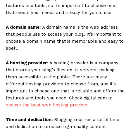
features and tools, so it’s important to choose one
that meets your needs and is easy for you to use.
A domain name:
A domain name is the web address
that people use to access your blog. It’s important to
choose a domain name that is memorable and easy to
spell.
A hosting provider
: A hosting provider is a company
that stores your blog’s files on its servers, making
them accessible to the public. There are many
different hosting providers to choose from, and it’s
important to choose one that is reliable and offers the
features and tools you need. Check digital.com to
choose the best web hosting provider
Time and dedication:
Blogging requires a lot of time
and dedication to produce high-quality content