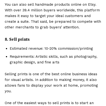
You can also sell handmade products online on Etsy.
With over 39.4 million buyers worldwide, this platform
makes it easy to target your ideal customers and
create a suite. That said, be prepared to compete with
other merchants to grab buyers’ attention.
8. Sell prints
Estimated revenue: 10-20% commission/printing
Requirements: Artistic skills, such as photography,
graphic design, and fine arts
Selling prints is one of the best online business ideas
for visual artists. In addition to making money, it also
allows fans to display your work at home, promoting
you.
One of the easiest ways to sell prints is to start an