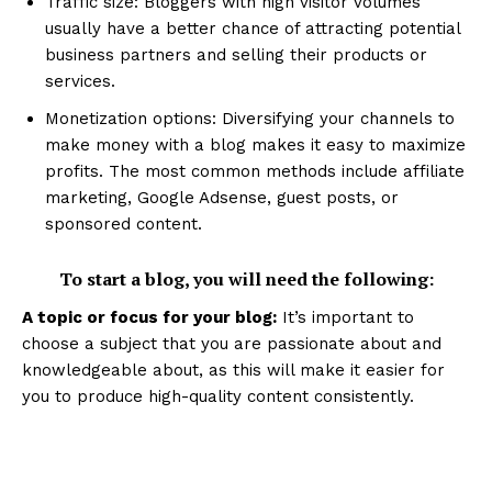
Traffic size: Bloggers with high visitor volumes
usually have a better chance of attracting potential
business partners and selling their products or
services.
Monetization options: Diversifying your channels to
make money with a blog makes it easy to maximize
profits. The most common methods include affiliate
marketing, Google Adsense, guest posts, or
sponsored content.
To start a blog, you will need the following:
A topic or focus for your blog:
It’s important to
choose a subject that you are passionate about and
knowledgeable about, as this will make it easier for
you to produce high-quality content consistently.