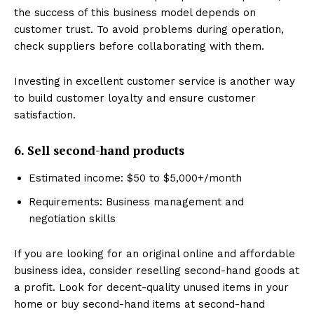
the success of this business model depends on
customer trust. To avoid problems during operation,
check suppliers before collaborating with them.
Investing in excellent customer service is another way
to build customer loyalty and ensure customer
satisfaction.
6. Sell second-hand products
Estimated income: $50 to $5,000+/month
Requirements: Business management and
negotiation skills
If you are looking for an original online and affordable
business idea, consider reselling second-hand goods at
a profit. Look for decent-quality unused items in your
home or buy second-hand items at second-hand