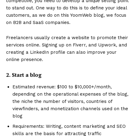
competitive, you need to develop a unique selling point
to stand out. One way to do this is to define your ideal
customers, as we do on this YoomWeb blog, we focus
on B2B and SaaS companies.
Freelancers usually create a website to promote their
services online. Signing up on Fiverr, and Upwork, and
creating a LinkedIn profile can also improve your
online presence.
2. Start a blog
Estimated revenue: $100 to $10,000+/month,
depending on the operational expenses of the blog,
the niche the number of visitors, countries of
viewfinders, and monetization channels used on the
blog
Requirements: Writing, content marketing and SEO
skills are the basis for attracting traffic