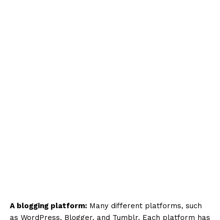
A blogging platform:
Many different platforms, such
as WordPress, Blogger, and Tumblr. Each platform has