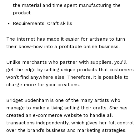
the material and time spent manufacturing the
product
Requirements: Craft skills
The Internet has made it easier for artisans to turn
their know-how into a profitable online business.
Unlike merchants who partner with suppliers, you’ll
get the edge by selling unique products that customers
won’t find anywhere else. Therefore, it is possible to
charge more for your creations.
Bridget Bodenham is one of the many artists who
manage to make a living selling their crafts. She has
created an e-commerce website to handle all
transactions independently, which gives her full control
over the brand’s business and marketing strategies.