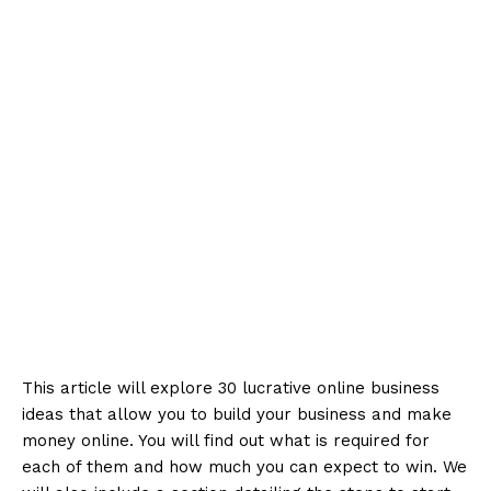
This article will explore 30 lucrative online business
ideas that allow you to build your business and make
money online. You will find out what is required for
each of them and how much you can expect to win. We