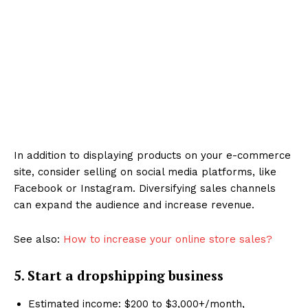
In addition to displaying products on your e-commerce
site, consider selling on social media platforms, like
Facebook or Instagram. Diversifying sales channels
can expand the audience and increase revenue.
See also:
How to increase your online store sales?
5. Start a dropshipping business
Estimated income: $200 to $3,000+/month,