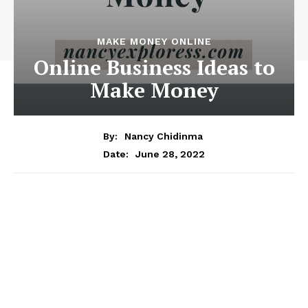
MAKE MONEY ONLINE
Online Business Ideas to
Make Money
By:
Nancy Chidinma
June 28, 2022
Date: