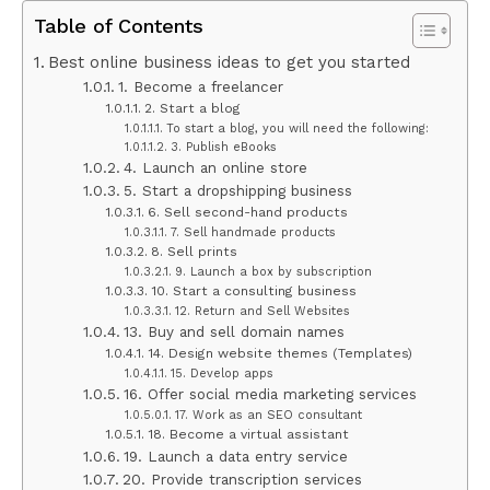
Table of Contents
Best online business ideas to get you started
1. Become a freelancer
2. Start a blog
To start a blog, you will need the following:
3. Publish eBooks
4. Launch an online store
5. Start a dropshipping business
6. Sell second-hand products
7. Sell handmade products
8. Sell prints
9. Launch a box by subscription
10. Start a consulting business
12. Return and Sell Websites
13. Buy and sell domain names
14. Design website themes (Templates)
15. Develop apps
16. Offer social media marketing services
17. Work as an SEO consultant
18. Become a virtual assistant
19. Launch a data entry service
20. Provide transcription services