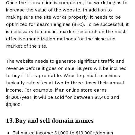
Once the transaction is completed, the work begins to
increase the value of the website. In addition to
making sure the site works properly, it needs to be
optimized for search engines (SEO). To be successful, it
is necessary to conduct market research on the most
effective monetization methods for the niche and
market of the site.
The website needs to generate significant traffic and
revenue before it goes on sale. Buyers will be inclined
to buy it if it is profitable. Website pinball machines
typically rate sites at two to three times their annual
income. For example, if an online store earns
$1,200/year, it will be sold for between $2,400 and
$3,600.
13. Buy and sell domain names
Estimated income: $1,000 to $10,000+/domain