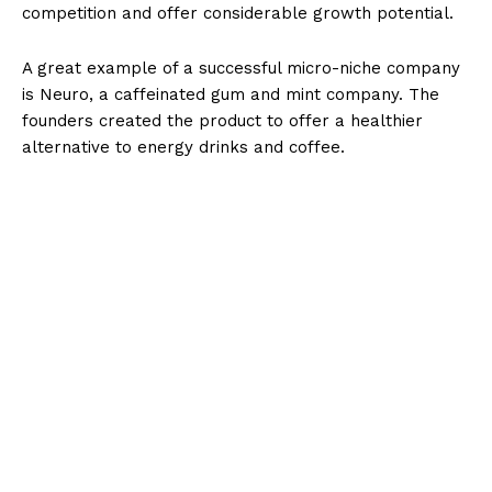
competition and offer considerable growth potential.
A great example of a successful micro-niche company
is Neuro, a caffeinated gum and mint company. The
founders created the product to offer a healthier
alternative to energy drinks and coffee.