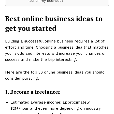
launch my business?
Best online business ideas to
get you started
Building a successful online business requires a lot of
effort and time. Choosing a business idea that matches
your skills and interests will increase your chances of
success and make the trip interesting.
Here are the top 30 online business ideas you should
consider pursuing.
1. Become a freelancer
Estimated average income: approximately
$21+/hour and even more depending on industry,