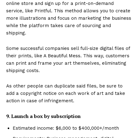
online store and sign up for a print-on-demand
service, like Printful. This method allows you to create
more illustrations and focus on marketing the business
while the platform takes care of sourcing and
shipping.
Some successful companies sell full-size digital files of
their prints, like A Beautiful Mess. This way, customers
can print and frame your art themselves, eliminating
shipping costs.
As other people can duplicate said files, be sure to
add a copyright notice on each work of art and take
action in case of infringement.
9. Launch a box by subscription
Estimated income: $6,000 to $400,000+/month