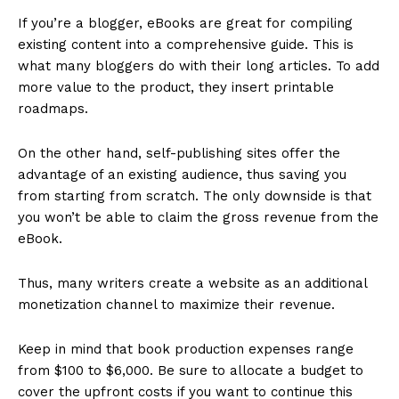
If you’re a blogger, eBooks are great for compiling
existing content into a comprehensive guide. This is
what many bloggers do with their long articles. To add
more value to the product, they insert printable
roadmaps.
On the other hand, self-publishing sites offer the
advantage of an existing audience, thus saving you
from starting from scratch. The only downside is that
you won’t be able to claim the gross revenue from the
eBook.
Thus, many writers create a website as an additional
monetization channel to maximize their revenue.
Keep in mind that book production expenses range
from $100 to $6,000. Be sure to allocate a budget to
cover the upfront costs if you want to continue this