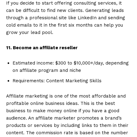
If you decide to start offering consulting services, it
can be difficult to find new clients. Generating leads
through a professional site like LinkedIn and sending
cold emails to it in the first six months can help you
grow your lead pool.
11. Become an affiliate reseller
Estimated income: $300 to $10,000+/day, depending
on affiliate program and niche
Requirements: Content Marketing Skills
Affiliate marketing is one of the most affordable and
profitable online business ideas. This is the best
business to make money online if you have a good
audience. An affiliate marketer promotes a brand’s
products or services by including links to them in their
content. The commission rate is based on the number