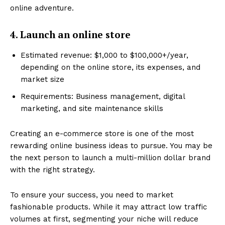
online adventure.
4. Launch an online store
Estimated revenue: $1,000 to $100,000+/year,
depending on the online store, its expenses, and
market size
Requirements: Business management, digital
marketing, and site maintenance skills
Creating an e-commerce store is one of the most
rewarding online business ideas to pursue. You may be
the next person to launch a multi-million dollar brand
with the right strategy.
To ensure your success, you need to market
fashionable products. While it may attract low traffic
volumes at first, segmenting your niche will reduce