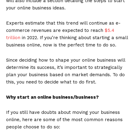
will also include a section detailing the steps to start
your online business ideas.
Experts estimate that this trend will continue as e-
commerce revenues are expected to reach
$5.4
trillion
in 2022. If you’re thinking about starting a small
business online, now is the perfect time to do so.
Since deciding how to shape your online business will
determine its success, it’s important to strategically
plan your business based on market demands. To do
this, you need to decide what to do first.
Why start an online business/business?
If you still have doubts about moving your business
online, here are some of the most common reasons
people choose to do so: