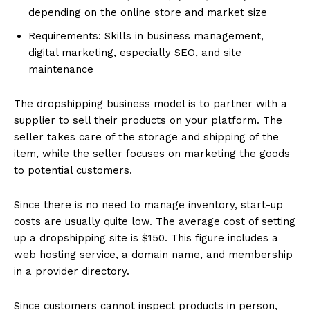
depending on the online store and market size
Requirements: Skills in business management,
digital marketing, especially SEO, and site
maintenance
The dropshipping business model is to partner with a
supplier to sell their products on your platform. The
seller takes care of the storage and shipping of the
item, while the seller focuses on marketing the goods
to potential customers.
Since there is no need to manage inventory, start-up
costs are usually quite low. The average cost of setting
up a dropshipping site is $150. This figure includes a
web hosting service, a domain name, and membership
in a provider directory.
Since customers cannot inspect products in person,