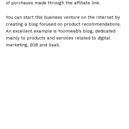
of purchases made through the affiliate link.
You can start this business venture on the Internet by
creating a blog focused on product recommendations.
An excellent example is Yoomweb’s blog, dedicated
mainly to products and services related to digital
marketing, B2B and SaaS.