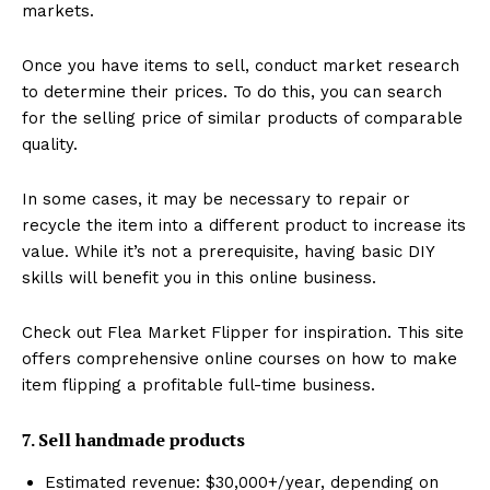
markets.
Once you have items to sell, conduct market research
to determine their prices. To do this, you can search
for the selling price of similar products of comparable
quality.
In some cases, it may be necessary to repair or
recycle the item into a different product to increase its
value. While it’s not a prerequisite, having basic DIY
skills will benefit you in this online business.
Check out Flea Market Flipper for inspiration. This site
offers comprehensive online courses on how to make
item flipping a profitable full-time business.
7. Sell handmade products
Estimated revenue: $30,000+/year, depending on