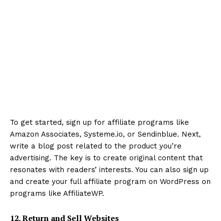
To get started, sign up for affiliate programs like
Amazon Associates, Systeme.io, or Sendinblue. Next,
write a blog post related to the product you’re
advertising. The key is to create original content that
resonates with readers’ interests. You can also sign up
and create your full affiliate program on WordPress on
programs like AffiliateWP.
12. Return and Sell Websites