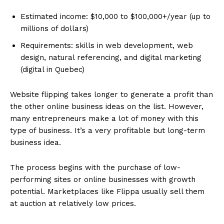
Estimated income: $10,000 to $100,000+/year (up to
millions of dollars)
Requirements: skills in web development, web
design, natural referencing, and digital marketing
(digital in Quebec)
Website flipping takes longer to generate a profit than
the other online business ideas on the list. However,
many entrepreneurs make a lot of money with this
type of business. It’s a very profitable but long-term
business idea.
The process begins with the purchase of low-
performing sites or online businesses with growth
potential. Marketplaces like Flippa usually sell them
at auction at relatively low prices.