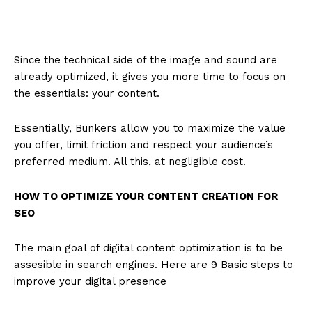
Since the technical side of the image and sound are
already optimized, it gives you more time to focus on
the essentials: your content.
Essentially, Bunkers allow you to maximize the value
you offer, limit friction and respect your audience’s
preferred medium. All this, at negligible cost.
HOW TO OPTIMIZE YOUR CONTENT CREATION FOR
SEO
The main goal of digital content optimization is to be
assesible in search engines. Here are 9 Basic steps to
improve your digital presence