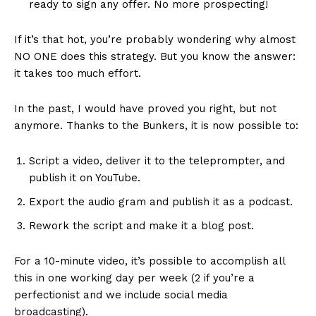
ready to sign any offer. No more prospecting!
If it’s that hot, you’re probably wondering why almost
NO ONE does this strategy. But you know the answer:
it takes too much effort.
In the past, I would have proved you right, but not
anymore. Thanks to the Bunkers, it is now possible to:
Script a video, deliver it to the teleprompter, and
publish it on YouTube.
Export the audio gram and publish it as a podcast.
Rework the script and make it a blog post.
For a 10-minute video, it’s possible to accomplish all
this in one working day per week (2 if you’re a
perfectionist and we include social media
broadcasting).