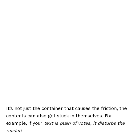
It’s not just the container that causes the friction, the
contents can also get stuck in themselves. For
example, if your
text is plain of votes, it disturbs the
reader!