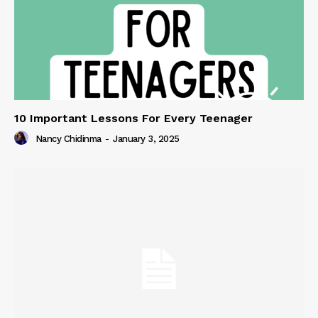
10 Important Lessons For Every Teenager
Nancy Chidinma
-
January 3, 2025