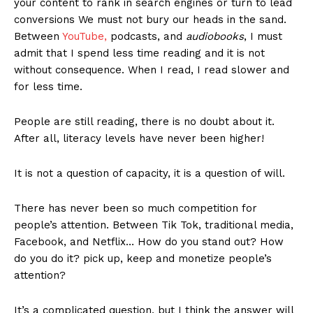
your content to rank in search engines or turn to lead
conversions We must not bury our heads in the sand.
Between
YouTube,
podcasts, and
audiobooks
, I must
admit that I spend less time reading and it is not
without consequence. When I read, I read slower and
for less time.
People are still reading, there is no doubt about it.
After all, literacy levels have never been higher!
It is not a question of capacity, it is a question of will.
There has never been so much competition for
people’s attention. Between Tik Tok, traditional media,
Facebook, and Netflix… How do you stand out? How
do you do it? pick up, keep and monetize people’s
attention?
It’s a complicated question, but I think the answer will