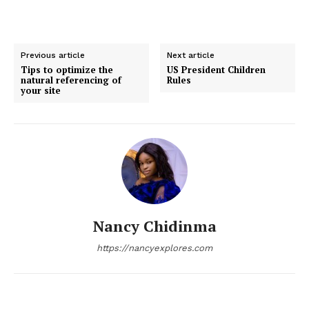
Previous article
Next article
Tips to optimize the
US President Children
natural referencing of
Rules
your site
Nancy Chidinma
https://nancyexplores.com