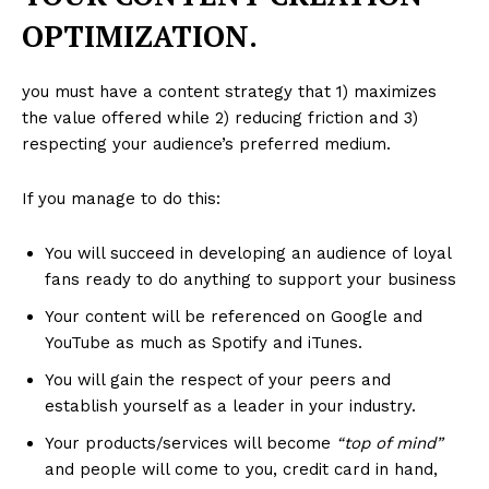
OPTIMIZATION.
you must have a content strategy that 1) maximizes
the value offered while 2) reducing friction and 3)
respecting your audience’s preferred medium.
If you manage to do this:
You will succeed in developing an audience of loyal
fans ready to do anything to support your business
Your content will be referenced on Google and
YouTube as much as Spotify and iTunes.
You will gain the respect of your peers and
establish yourself as a leader in your industry.
Your products/services will become
“top of mind”
and people will come to you, credit card in hand,