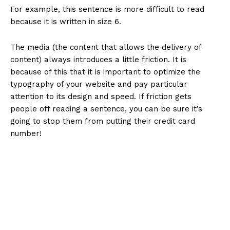
For example, this sentence is more difficult to read
because it is written in size 6.
The media (the content that allows the delivery of
content) always introduces a little friction. It is
because of this that it is important to optimize the
typography of your website and pay particular
attention to its design and speed. If friction gets
people off reading a sentence, you can be sure it’s
going to stop them from putting their credit card
number!