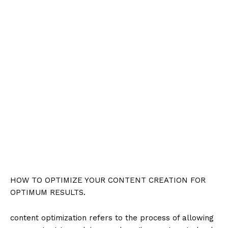
HOW TO OPTIMIZE YOUR CONTENT CREATION FOR
OPTIMUM RESULTS.
content optimization refers to the process of allowing