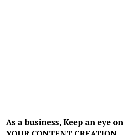
As a business, Keep an eye on
YOUR CONTENT CREATION