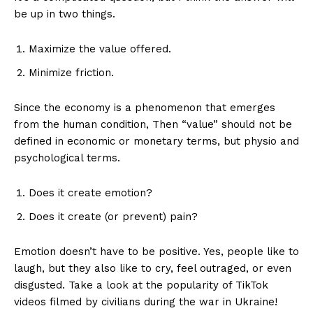
be up in two things.
Maximize the value offered.
Minimize friction.
Since the economy is a phenomenon that emerges
from the human condition, Then “value” should not be
defined in economic or monetary terms, but physio and
psychological terms.
Does it create emotion?
Does it create (or prevent) pain?
Emotion doesn’t have to be positive. Yes, people like to
laugh, but they also like to cry, feel outraged, or even
disgusted. Take a look at the popularity of TikTok
videos filmed by civilians during the war in Ukraine!