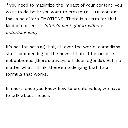
if you need to maximize the impact of your content, you
want to do both: you want to create USEFUL content
that also offers EMOTIONS. There is a term for that
kind of content —
infotainment
.
(information +
entertainment)
It’s not for nothing that, all over the world, comedians
start commenting on the news! I hate it because it’s
not authentic (there’s always a hidden agenda). But, no
matter what I think, there’s no denying that it’s a
formula that works.
In short, once you know how to create value, we have
to talk about friction.