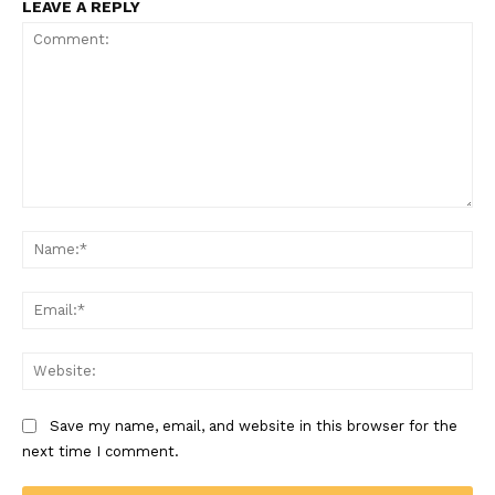
LEAVE A REPLY
Comment:
Na
Ema
Web
Save my name, email, and website in this browser for the
next time I comment.