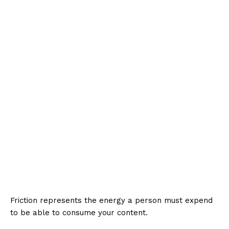
Friction represents the energy a person must expend
to be able to consume your content.