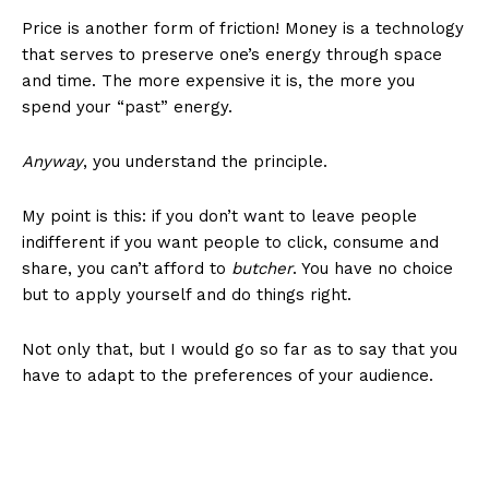
Price is another form of friction! Money is a technology
that serves to preserve one’s energy through space
and time. The more expensive it is, the more you
spend your “past” energy.
Anyway
, you understand the principle.
My point is this: if you don’t want to leave people
indifferent if you want people to click, consume and
share, you can’t afford to
butcher
. You have no choice
but to apply yourself and do things right.
Not only that, but I would go so far as to say that you
have to adapt to the preferences of your audience.