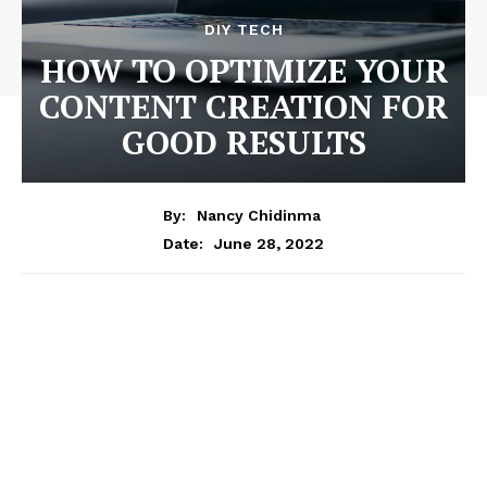
DIY TECH
HOW TO OPTIMIZE YOUR
CONTENT CREATION FOR
GOOD RESULTS
By:
Nancy Chidinma
June 28, 2022
Date: