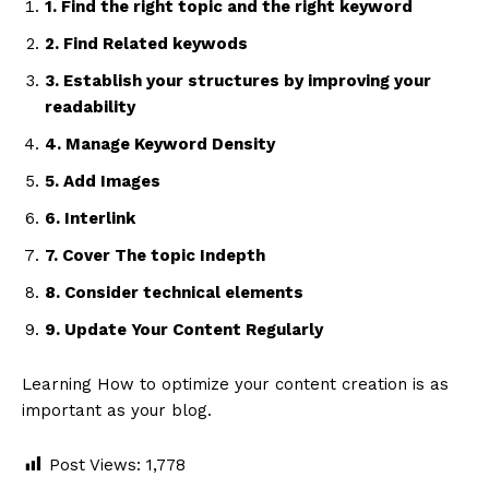
1. Find the right topic and the right keyword
2. Find Related keywods
3. Establish your structures by improving your
readability
4. Manage Keyword Density
5. Add Images
6. Interlink
7. Cover The topic Indepth
8. Consider technical elements
9. Update Your Content Regularly
Learning How to optimize your content creation is as
important as your blog.
Post Views:
1,778