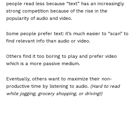
people read less because “text” has an increasingly
strong competition because of the rise in the
popularity of audio and video.
Some people prefer text: it’s much easier to “scan” to
find relevant info than audio or video.
Others find it too boring to play and prefer video
which is a more passive medium.
Eventually, others want to maximize their non-
productive time by listening to audio.
(Hard to read
while jogging, grocery shopping, or driving!)