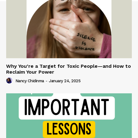
Why You’re a Target for Toxic People—and How to
Reclaim Your Power
Nancy Chidinma
-
January 24, 2025