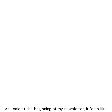
As I said at the beginning of my newsletter, it feels like