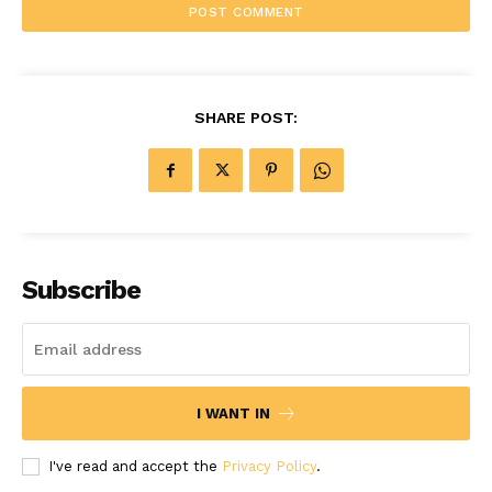
SHARE POST:
Subscribe
I WANT IN
I've read and accept the
Privacy Policy
.