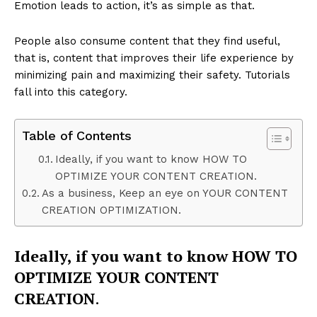
Emotion leads to action, it’s as simple as that.
People also consume content that they find useful,
that is, content that improves their life experience by
minimizing pain and maximizing their safety. Tutorials
fall into this category.
Table of Contents
Ideally, if you want to know HOW TO
OPTIMIZE YOUR CONTENT CREATION.
As a business, Keep an eye on YOUR CONTENT
CREATION OPTIMIZATION.
Ideally, if you want to know HOW TO
OPTIMIZE YOUR CONTENT
CREATION
.