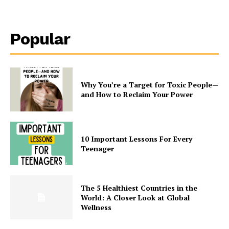
Popular
Why You’re a Target for Toxic People—
and How to Reclaim Your Power
10 Important Lessons For Every
Teenager
The 5 Healthiest Countries in the
World: A Closer Look at Global
Wellness