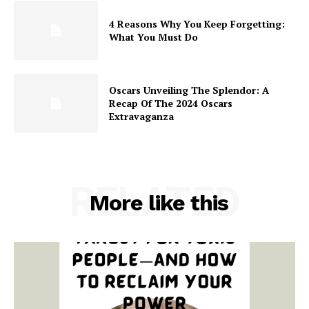
4 Reasons Why You Keep Forgetting:
What You Must Do
Oscars Unveiling The Splendor: A
Recap Of The 2024 Oscars
Extravaganza
RELATED
More like this