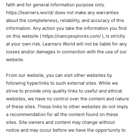
faith and for general information purpose only.
https://learners.world/ does not make any warranties
about the completeness, reliability, and accuracy of this
information. Any action you take the information you find
on this website ( https://nancyexplores.com/ ), is strictly
at your own risk. Learners World will not be liable for any
losses and/or damages in connection with the use of our
website.
From our website, you can visit other websites by
following hyperlinks to such external sites. While we
strive to provide only quality links to useful and ethical
websites, we have no control over the content and nature
of these sites. These links to other websites do not imply
a recommendation for all the content found on these
sites. Site owners and content may change without
notice and may occur before we have the opportunity to