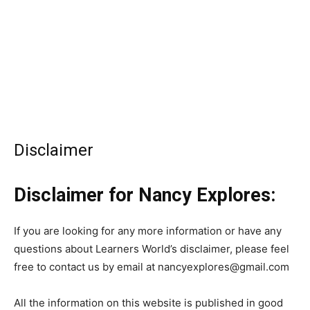
Disclaimer
Disclaimer for Nancy Explores:
If you are looking for any more information or have any
questions about Learners World’s disclaimer, please feel
free to contact us by email at nancyexplores@gmail.com
All the information on this website is published in good