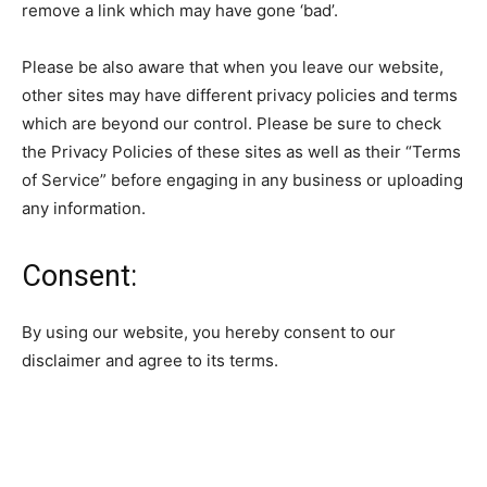
remove a link which may have gone ‘bad’.
Please be also aware that when you leave our website,
other sites may have different privacy policies and terms
which are beyond our control. Please be sure to check
the Privacy Policies of these sites as well as their “Terms
of Service” before engaging in any business or uploading
any information.
Consent:
By using our website, you hereby consent to our
disclaimer and agree to its terms.