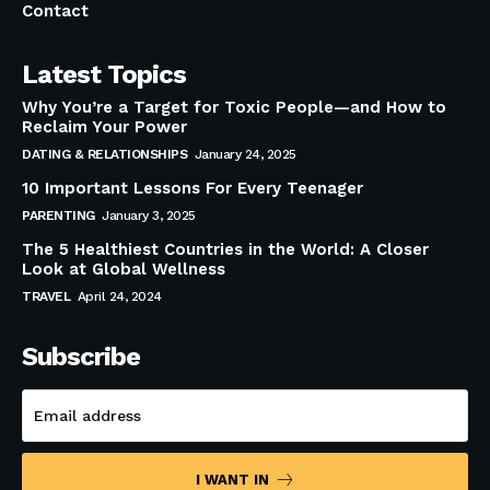
Contact
Latest Topics
Why You’re a Target for Toxic People—and How to
Reclaim Your Power
DATING & RELATIONSHIPS
January 24, 2025
10 Important Lessons For Every Teenager
PARENTING
January 3, 2025
The 5 Healthiest Countries in the World: A Closer
Look at Global Wellness
TRAVEL
April 24, 2024
Subscribe
I WANT IN