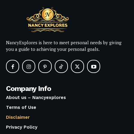
NancyExplores is here to meet personal needs by giving
you a guide to achieving your personal goals.
Company Info
About us – Nancyexplores
Terms of Use
Disclaimer
Privacy Policy