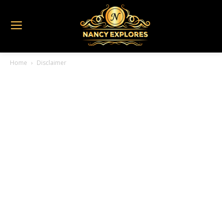
Home
Disclaimer