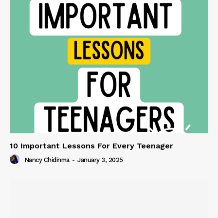
10 Important Lessons For Every Teenager
Nancy Chidinma
-
January 3, 2025