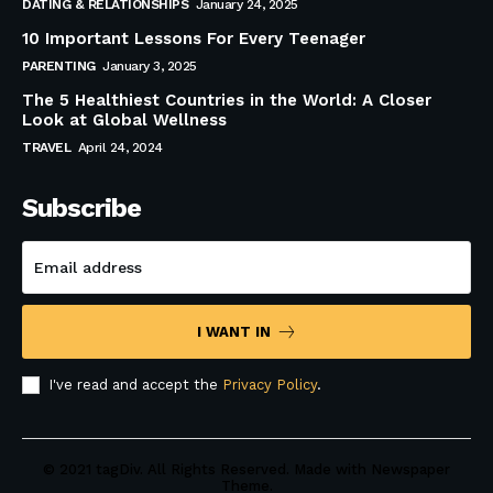
DATING & RELATIONSHIPS
January 24, 2025
10 Important Lessons For Every Teenager
PARENTING
January 3, 2025
The 5 Healthiest Countries in the World: A Closer
Look at Global Wellness
TRAVEL
April 24, 2024
Subscribe
I WANT IN
I've read and accept the
Privacy Policy
.
© 2021 tagDiv. All Rights Reserved. Made with Newspaper
Theme.