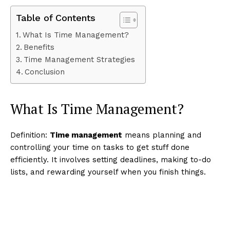
Table of Contents
What Is Time Management?
Benefits
Time Management Strategies
Conclusion
What Is Time Management?
Definition:
Time management
means planning and
controlling your time on tasks to get stuff done
efficiently. It involves setting deadlines, making to-do
lists, and rewarding yourself when you finish things.