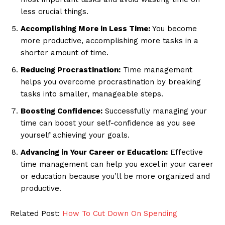
less crucial things.
Accomplishing More in Less Time:
You become
more productive, accomplishing more tasks in a
shorter amount of time.
Reducing Procrastination:
Time management
helps you overcome procrastination by breaking
tasks into smaller, manageable steps.
Boosting Confidence:
Successfully managing your
time can boost your self-confidence as you see
yourself achieving your goals.
Advancing in Your Career or Education:
Effective
time management can help you excel in your career
or education because you’ll be more organized and
productive.
Related Post:
How To Cut Down On Spending