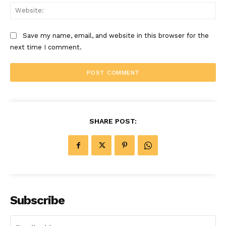
Web
Save my name, email, and website in this browser for the
next time I comment.
SHARE POST:
Subscribe