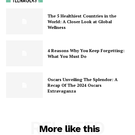
The 5 Healthiest Countries in the
World: A Closer Look at Global
Wellness
4 Reasons Why You Keep Forgetting:
What You Must Do
Oscars Unveiling The Splendor: A
Recap Of The 2024 Oscars
Extravaganza
RELATED
More like this