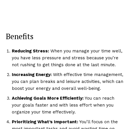
Benefits
Reducing Stress:
When you manage your time well,
you have less pressure and stress because you’re
not rushing to get things done at the last minute.
Increasing Energy:
With effective time management,
you can plan breaks and leisure activities, which can
boost your energy and overall well-being.
Achieving Goals More Efficiently:
You can reach
your goals faster and with less effort when you
organize your time effectively.
Prioritizing What’s Important:
You’ll focus on the
most important tasks and avoid wasting time on