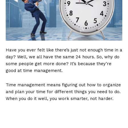
Have you ever felt like there’s just not enough time in a
day? Well, we all have the same 24 hours. So, why do
some people get more done? It’s because they’re
good at time management.
Time management means figuring out how to organize
and plan your time for different things you need to do.
When you do it well, you work smarter, not harder.