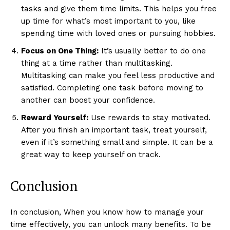
tasks and give them time limits. This helps you free
up time for what’s most important to you, like
spending time with loved ones or pursuing hobbies.
Focus on One Thing:
It’s usually better to do one
thing at a time rather than multitasking.
Multitasking can make you feel less productive and
satisfied. Completing one task before moving to
another can boost your confidence.
Reward Yourself:
Use rewards to stay motivated.
After you finish an important task, treat yourself,
even if it’s something small and simple. It can be a
great way to keep yourself on track.
Conclusion
In conclusion, When you know how to manage your
time effectively, you can unlock many benefits. To be