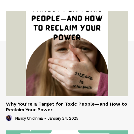
Why You’re a Target for Toxic People—and How to
Reclaim Your Power
Nancy Chidinma
-
January 24, 2025