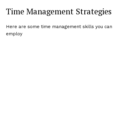
Time Management Strategies
Here are some time management skills you can
employ