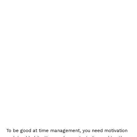
To be good at time management, you need motivation