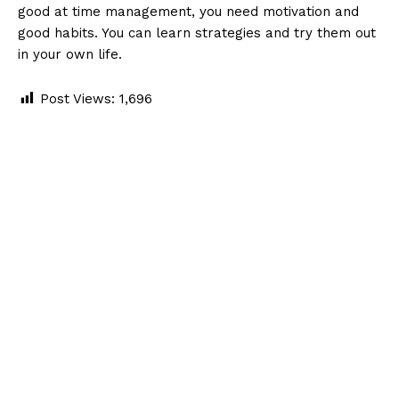
good at time management, you need motivation and
good habits. You can learn strategies and try them out
in your own life.
Post Views:
1,696