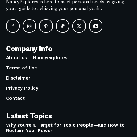
NancyExplores is here to meet personal needs by giving
you a guide to achieving your personal goals.
Company Info
About us – Nancyexplores
Terms of Use
Disclaimer
Privacy Policy
Contact
Latest Topics
Why You’re a Target for Toxic People—and How to
Reclaim Your Power