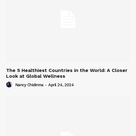
The 5 Healthiest Countries in the World: A Closer
Look at Global Wellness
Nancy Chidinma
-
April 24, 2024