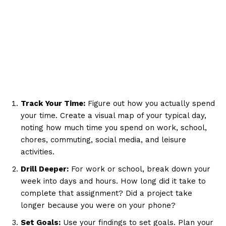
Track Your Time:
Figure out how you actually spend
your time. Create a visual map of your typical day,
noting how much time you spend on work, school,
chores, commuting, social media, and leisure
activities.
Drill Deeper:
For work or school, break down your
week into days and hours. How long did it take to
complete that assignment? Did a project take
longer because you were on your phone?
Set Goals:
Use your findings to set goals. Plan your