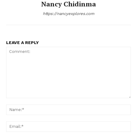
Nancy Chidinma
https://nancyexplores.com
LEAVE A REPLY
Comment:
Na
Ema