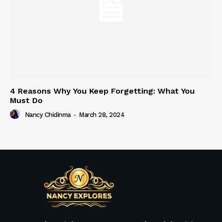
4 Reasons Why You Keep Forgetting: What You
Must Do
Nancy Chidinma
-
March 28, 2024