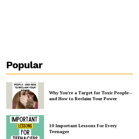
Popular
Why You’re a Target for Toxic People—
and How to Reclaim Your Power
10 Important Lessons For Every
Teenager