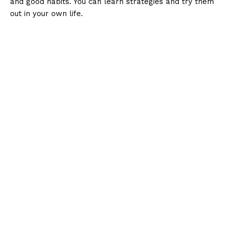
and good habits. You can learn strategies and try them
out in your own life.