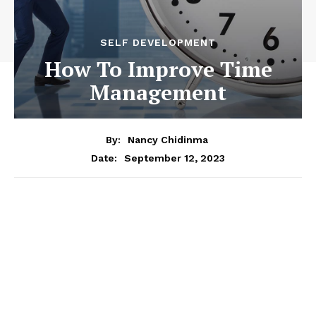
SELF DEVELOPMENT
How To Improve Time
Management
By:
Nancy Chidinma
September 12, 2023
Date: