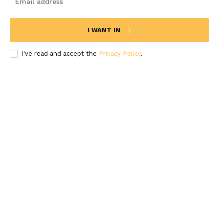
I WANT IN
I've read and accept the
Privacy Policy
.