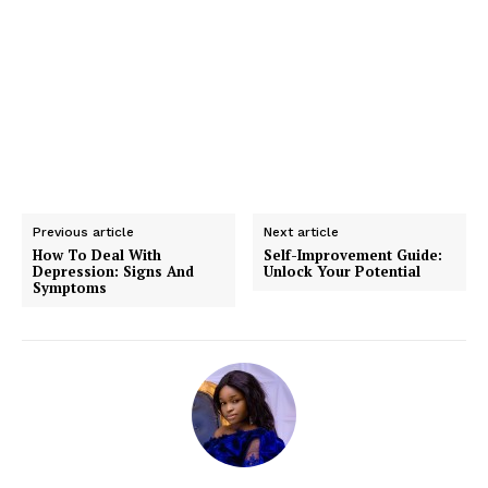
Previous article
Next article
How To Deal With
Self-Improvement Guide:
Depression: Signs And
Unlock Your Potential
Symptoms