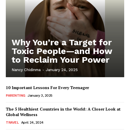
Why You’re a Target for
Toxic People—and How
to Reclaim Your Power
Nancy Chidinma
-
January 24, 2025
10 Important Lessons For Every Teenager
PARENTING
January 3, 2025
The 5 Healthiest Countries in the World: A Closer Look at
Global Wellness
TRAVEL
April 24, 2024