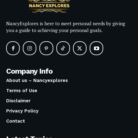
NancyExplores is here to meet personal needs by giving
you a guide to achieving your personal goals.
Company Info
About us – Nancyexplores
Terms of Use
Disclaimer
Privacy Policy
Contact