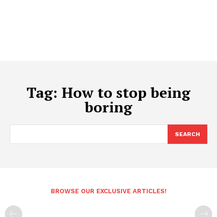
Tag:
How to stop being
boring
SEARCH
BROWSE OUR EXCLUSIVE ARTICLES!