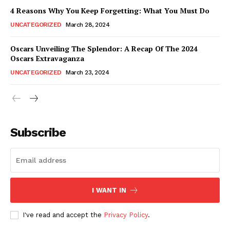
4 Reasons Why You Keep Forgetting: What You Must Do
UNCATEGORIZED
March 28, 2024
Oscars Unveiling The Splendor: A Recap Of The 2024
Oscars Extravaganza
UNCATEGORIZED
March 23, 2024
Subscribe
I WANT IN
I've read and accept the
Privacy Policy
.