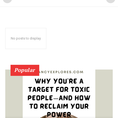
No posts to display
Popular