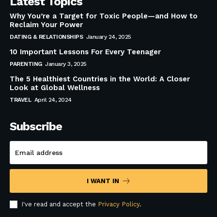
Latest Topics
Why You’re a Target for Toxic People—and How to
Reclaim Your Power
DATING & RELATIONSHIPS
January 24, 2025
10 Important Lessons For Every Teenager
PARENTING
January 3, 2025
The 5 Healthiest Countries in the World: A Closer
Look at Global Wellness
TRAVEL
April 24, 2024
Subscribe
I WANT IN
I've read and accept the
Privacy Policy
.