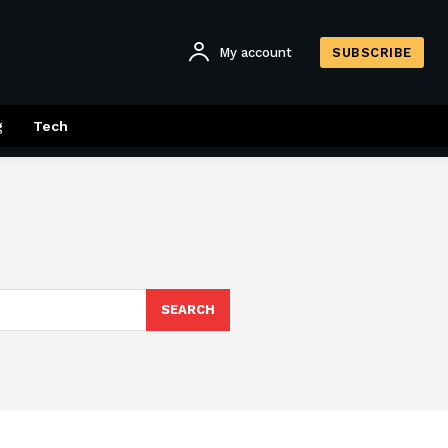
My account
SUBSCRIBE
g
Tech
SEARCH