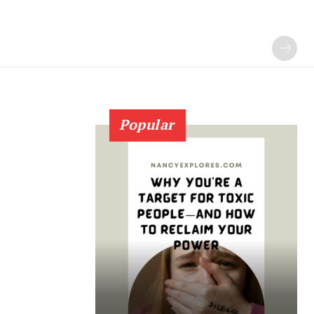
Popular