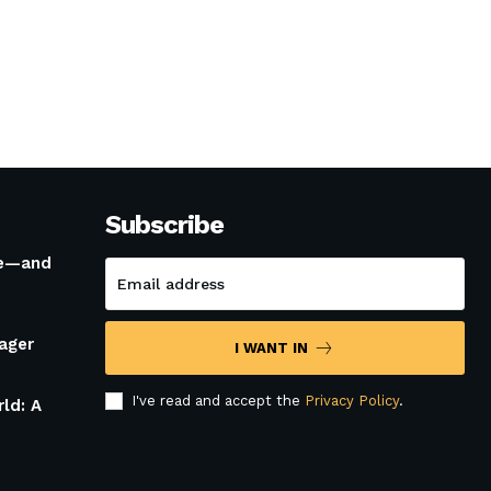
Subscribe
le—and
ager
I WANT IN
I've read and accept the
Privacy Policy
.
rld: A