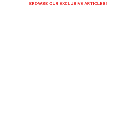
BROWSE OUR EXCLUSIVE ARTICLES!