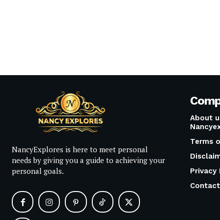
Comp
About u
Nancyex
Terms o
NancyExplores is here to meet personal
Disclai
needs by giving you a guide to achieving your
personal goals.
Privacy 
Contact