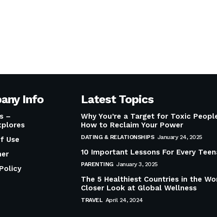
any Info
Latest Topics
s –
Why You’re a Target for Toxic Peop
plores
How to Reclaim Your Power
DATING & RELATIONSHIPS
January 24, 2025
f Use
10 Important Lessons For Every Teen
mer
PARENTING
January 3, 2025
Policy
The 5 Healthiest Countries in the Wo
Closer Look at Global Wellness
TRAVEL
April 24, 2024