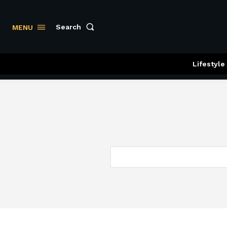
Search
MENU
Lifestyle