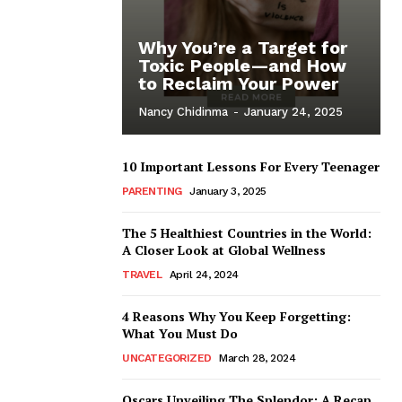
Why You’re a Target for
Toxic People—and How
to Reclaim Your Power
Nancy Chidinma
-
January 24, 2025
10 Important Lessons For Every Teenager
PARENTING
January 3, 2025
The 5 Healthiest Countries in the World:
A Closer Look at Global Wellness
TRAVEL
April 24, 2024
4 Reasons Why You Keep Forgetting:
What You Must Do
UNCATEGORIZED
March 28, 2024
Oscars Unveiling The Splendor: A Recap