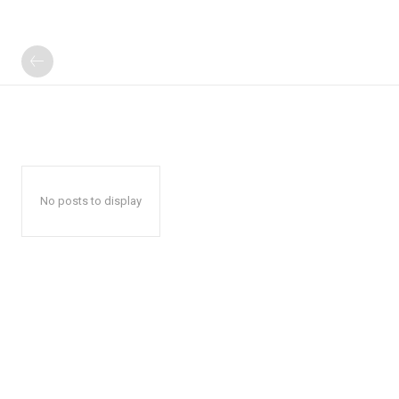
No posts to display