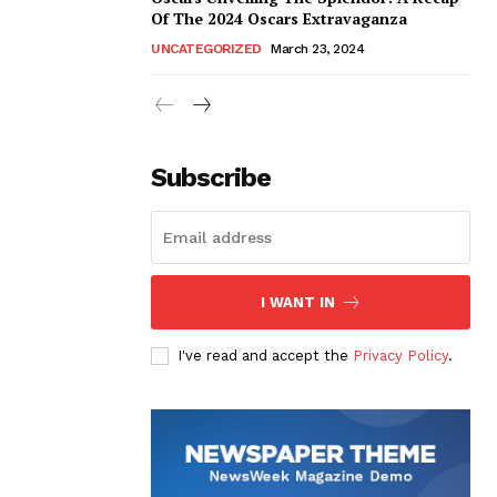
Of The 2024 Oscars Extravaganza
UNCATEGORIZED
March 23, 2024
Subscribe
I WANT IN
I've read and accept the
Privacy Policy
.