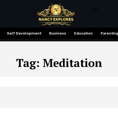
PRO
Self Development
Business
Education
Parentin
Tag:
Meditation