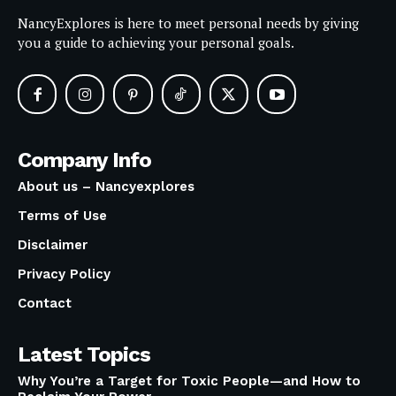
NancyExplores is here to meet personal needs by giving
you a guide to achieving your personal goals.
Company Info
About us – Nancyexplores
Terms of Use
Disclaimer
Privacy Policy
Contact
Latest Topics
Why You’re a Target for Toxic People—and How to