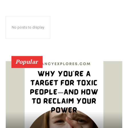
No posts to display
Popular