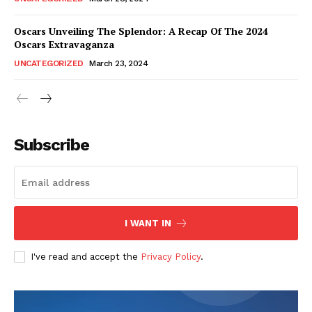
Oscars Unveiling The Splendor: A Recap Of The 2024
Oscars Extravaganza
UNCATEGORIZED
March 23, 2024
Subscribe
I WANT IN
I've read and accept the
Privacy Policy
.