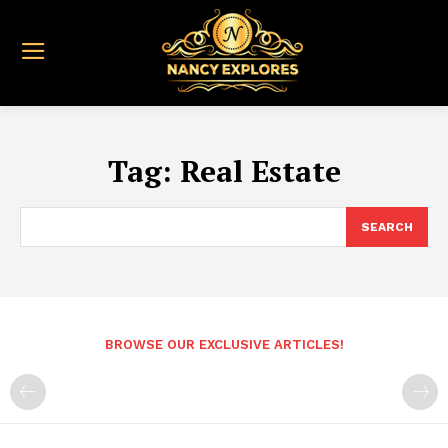
Tag:
Real Estate
SEARCH
BROWSE OUR EXCLUSIVE ARTICLES!