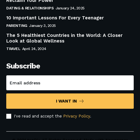
Reclaim Your Power
DATING & RELATIONSHIPS
January 24, 2025
10 Important Lessons For Every Teenager
PARENTING
January 3, 2025
The 5 Healthiest Countries in the World: A Closer
Look at Global Wellness
TRAVEL
April 24, 2024
Subscribe
I WANT IN
I've read and accept the
Privacy Policy
.