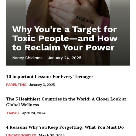
Why You’re a Target for
Toxic People—and How
to Reclaim Your Power
Nancy Chidinma
-
January 24, 2025
10 Important Lessons For Every Teenager
PARENTING
January 3, 2025
The 5 Healthiest Countries in the World: A Closer Look at
Global Wellness
TRAVEL
April 24, 2024
4 Reasons Why You Keep Forgetting: What You Must Do
UNCATEGORIZED
March 28, 2024