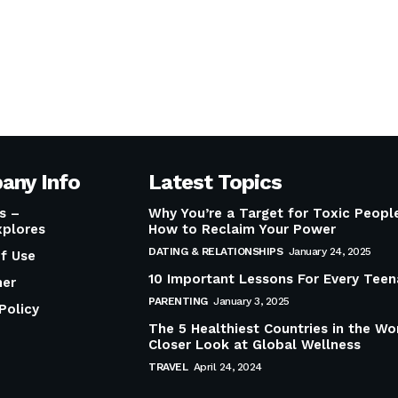
any Info
Latest Topics
s –
Why You’re a Target for Toxic Peop
plores
How to Reclaim Your Power
DATING & RELATIONSHIPS
January 24, 2025
f Use
10 Important Lessons For Every Teen
mer
PARENTING
January 3, 2025
Policy
The 5 Healthiest Countries in the Wo
Closer Look at Global Wellness
TRAVEL
April 24, 2024