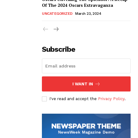
Of The 2024 Oscars Extravaganza
UNCATEGORIZED
March 23, 2024
Subscribe
I WANT IN
I've read and accept the
Privacy Policy
.