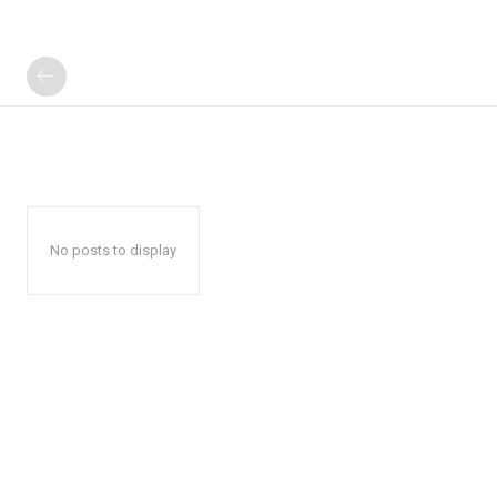
No posts to display