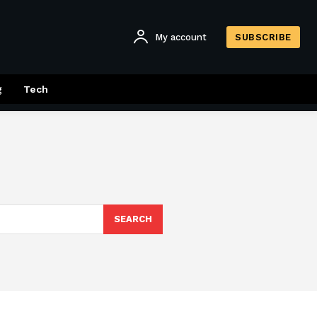
My account
SUBSCRIBE
g
Tech
SEARCH