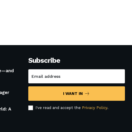
Subscribe
le—and
ager
I WANT IN
I've read and accept the
Privacy Policy
.
rld: A