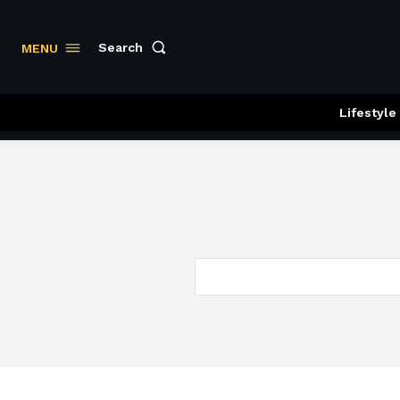
Search
MENU
Lifestyle