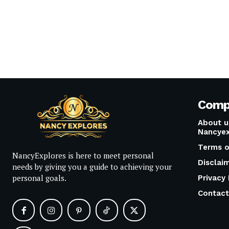
Comp
About u
Nancyex
Terms o
NancyExplores is here to meet personal
Disclai
needs by giving you a guide to achieving your
personal goals.
Privacy 
Contact