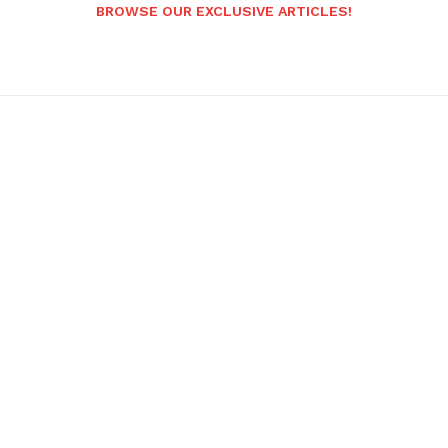
BROWSE OUR EXCLUSIVE ARTICLES!