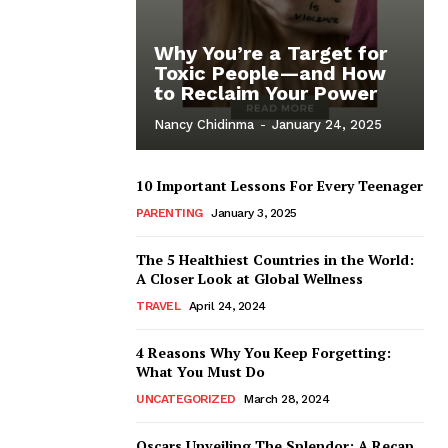
Why You’re a Target for
Toxic People—and How
to Reclaim Your Power
Nancy Chidinma
-
January 24, 2025
10 Important Lessons For Every Teenager
PARENTING
January 3, 2025
The 5 Healthiest Countries in the World:
A Closer Look at Global Wellness
TRAVEL
April 24, 2024
4 Reasons Why You Keep Forgetting:
What You Must Do
UNCATEGORIZED
March 28, 2024
Oscars Unveiling The Splendor: A Recap