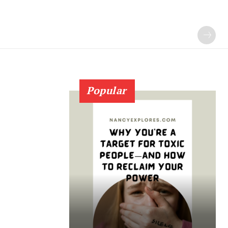
Popular