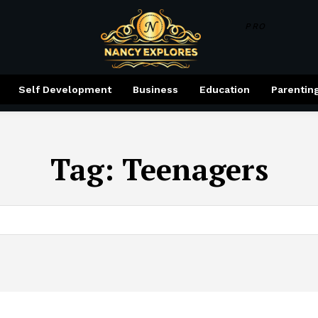
PRO
Self Development
Business
Education
Parentin
Tag:
Teenagers