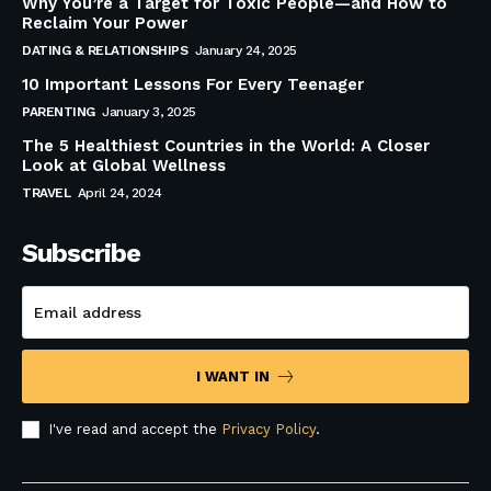
Why You’re a Target for Toxic People—and How to
Reclaim Your Power
DATING & RELATIONSHIPS
January 24, 2025
10 Important Lessons For Every Teenager
PARENTING
January 3, 2025
The 5 Healthiest Countries in the World: A Closer
Look at Global Wellness
TRAVEL
April 24, 2024
Subscribe
I WANT IN
I've read and accept the
Privacy Policy
.