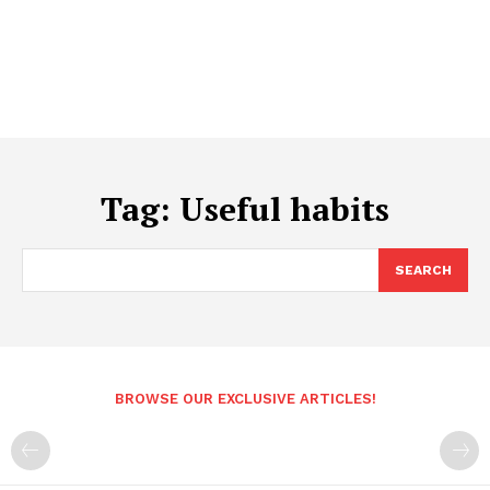
Tag:
Useful habits
SEARCH
BROWSE OUR EXCLUSIVE ARTICLES!