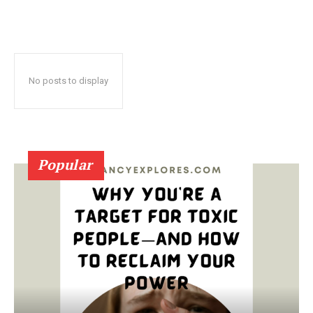
No posts to display
Popular