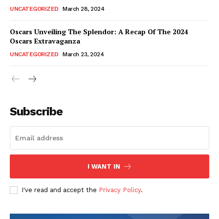
UNCATEGORIZED
March 28, 2024
Oscars Unveiling The Splendor: A Recap Of The 2024
Oscars Extravaganza
UNCATEGORIZED
March 23, 2024
Subscribe
I WANT IN
I've read and accept the
Privacy Policy
.