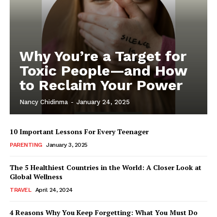
Why You’re a Target for
Toxic People—and How
to Reclaim Your Power
Nancy Chidinma
-
January 24, 2025
10 Important Lessons For Every Teenager
PARENTING
January 3, 2025
The 5 Healthiest Countries in the World: A Closer Look at
Global Wellness
TRAVEL
April 24, 2024
4 Reasons Why You Keep Forgetting: What You Must Do