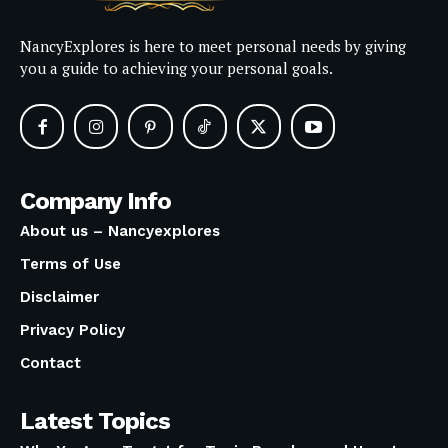
NancyExplores is here to meet personal needs by giving
you a guide to achieving your personal goals.
Company Info
About us – Nancyexplores
Terms of Use
Disclaimer
Privacy Policy
Contact
Latest Topics