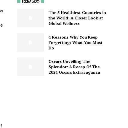
ps
The 5 Healthiest Countries in
the World: A Closer Look at
Global Wellness
ce
4 Reasons Why You Keep
Forgetting: What You Must
Do
s
Oscars Unveiling The
Splendor: A Recap Of The
2024 Oscars Extravaganza
f