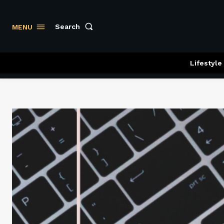
Search
MENU
Lifestyle