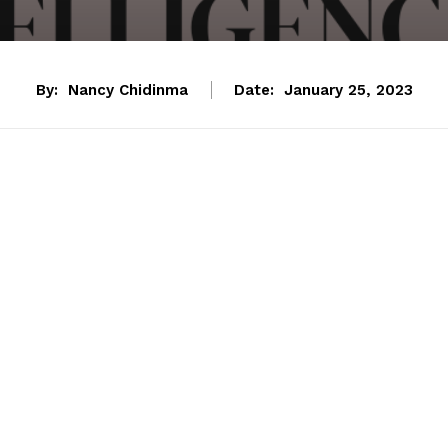
By:
Nancy Chidinma
Date:
January 25, 2023