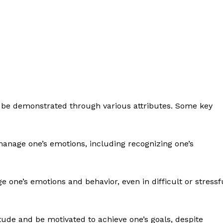
n be demonstrated through various attributes. Some key
manage one’s emotions, including recognizing one’s
e one’s emotions and behavior, even in difficult or stressf
titude and be motivated to achieve one’s goals, despite