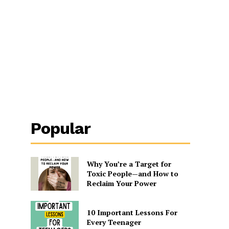
Popular
Why You’re a Target for
Toxic People—and How to
Reclaim Your Power
10 Important Lessons For
Every Teenager