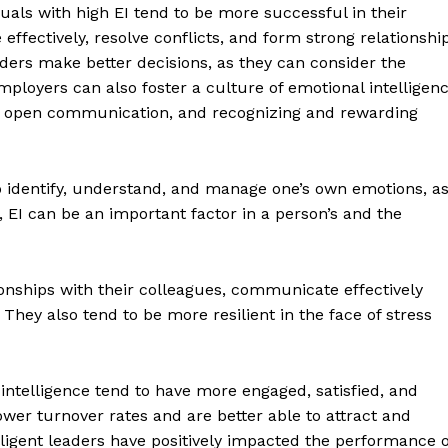
duals with high EI tend to be more successful in their
effectively, resolve conflicts, and form strong relationshi
aders make better decisions, as they can consider the
mployers can also foster a culture of emotional intelligen
ng open communication, and recognizing and rewarding
y to identify, understand, and manage one’s own emotions, a
, EI can be an important factor in a person’s and the
tionships with their colleagues, communicate effectively
 They also tend to be more resilient in the face of stress
 intelligence tend to have more engaged, satisfied, and
er turnover rates and are better able to attract and
lligent leaders have positively impacted the performance o