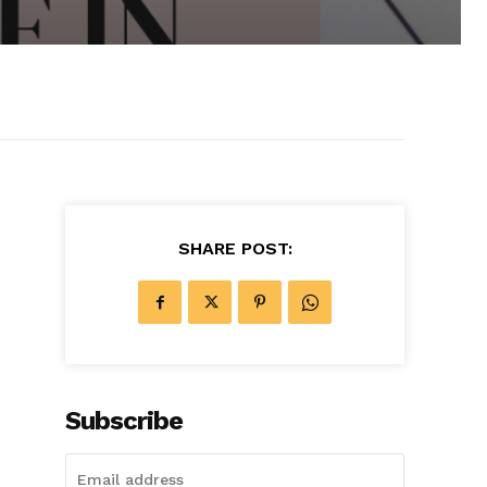
SHARE POST:
Subscribe