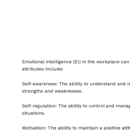
Emotional intelligence (EI) in the workplace ca
attributes include:
Self-awareness: The ability to understand and 
strengths and weaknesses.
Self-regulation: The ability to control and manag
situations.
Motivation: The ability to maintain a positive at