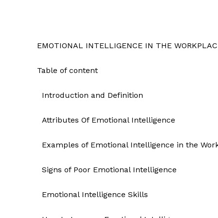
EMOTIONAL INTELLIGENCE IN THE WORKPLAC
Table of content
Introduction and Definition
Attributes Of Emotional Intelligence
Examples of Emotional Intelligence in the Wor
Signs of Poor Emotional Intelligence
Emotional Intelligence Skills