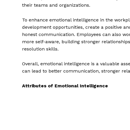
their teams and organizations.
To enhance emotional intelligence in the workp
development opportunities, create a positive 
honest communication. Employees can also work
more self-aware, building stronger relationship
resolution skills.
Overall, emotional intelligence is a valuable ass
can lead to better communication, stronger rel
Attributes of Emotional Intelligence