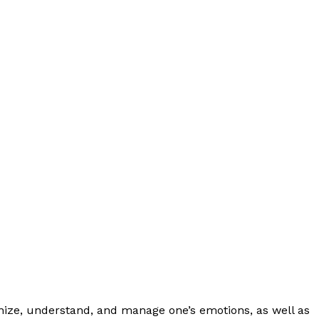
cognize, understand, and manage one’s emotions, as well as