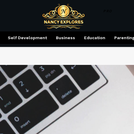
PRO
Self Development
Business
Education
Parentin