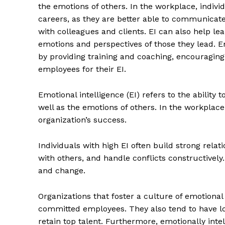
the emotions of others. In the workplace, indivi
careers, as they are better able to communicate 
with colleagues and clients. EI can also help le
emotions and perspectives of those they lead. E
by providing training and coaching, encouragi
employees for their EI.
Emotional intelligence (EI) refers to the abilit
well as the emotions of others. In the workplace
organization’s success.
Individuals with high EI often build strong rela
with others, and handle conflicts constructively.
and change.
Organizations that foster a culture of emotional
committed employees. They also tend to have low
retain top talent. Furthermore, emotionally inte