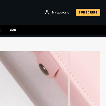
My account
SUBSCRIBE
g
Tech