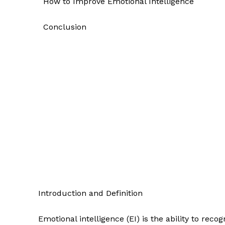
How to Improve Emotional Intelligence
Conclusion
Introduction and Definition
Emotional intelligence (EI) is the ability to re