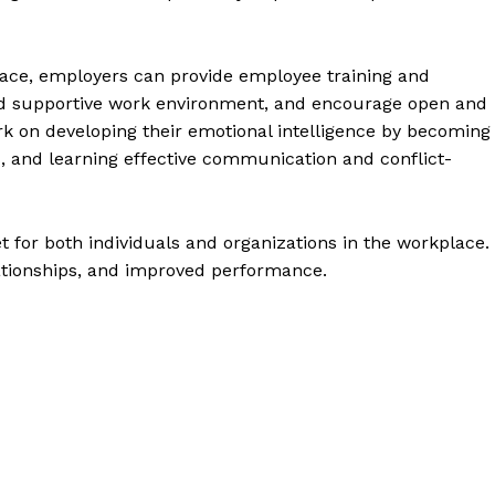
lace, employers can provide employee training and
and supportive work environment, and encourage open and
 on developing their emotional intelligence by becoming
s, and learning effective communication and conflict-
et for both individuals and organizations in the workplace. 
ationships, and improved performance.