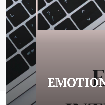
EMOTION