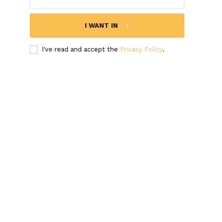
I WANT IN
I've read and accept the
Privacy Policy
.