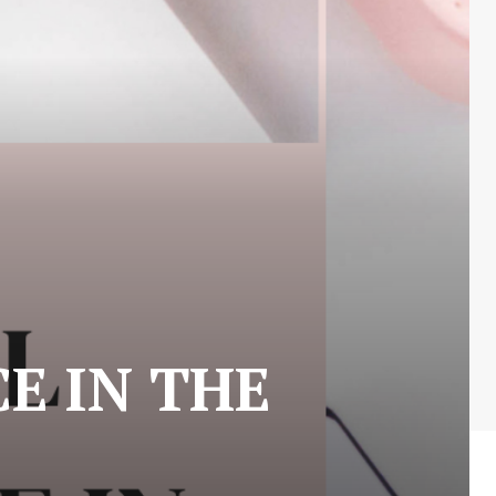
E IN THE