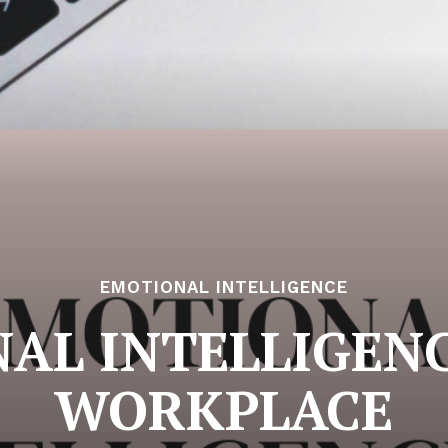
EMOTIONAL INTELLIGENCE
AL INTELLIGENC
WORKPLACE