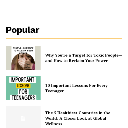
Popular
Why You’re a Target for Toxic People—
and How to Reclaim Your Power
10 Important Lessons For Every
Teenager
The 5 Healthiest Countries in the
World: A Closer Look at Global
Wellness