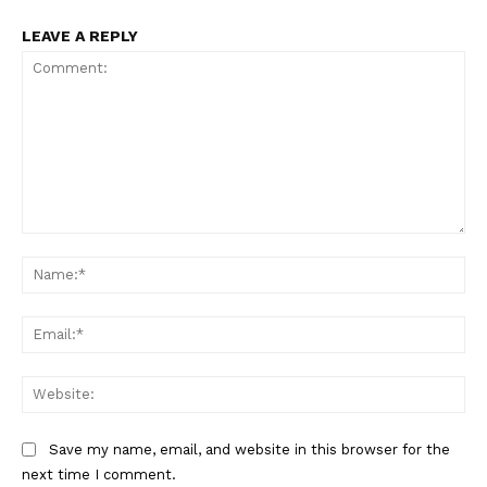
LEAVE A REPLY
Comment:
Na
Ema
Web
Save my name, email, and website in this browser for the
next time I comment.