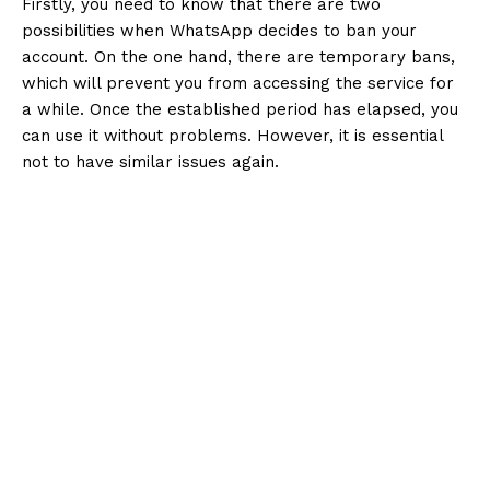
Firstly, you need to know that there are two
possibilities when WhatsApp decides to ban your
account. On the one hand, there are temporary bans,
which will prevent you from accessing the service for
a while. Once the established period has elapsed, you
can use it without problems. However, it is essential
not to have similar issues again.