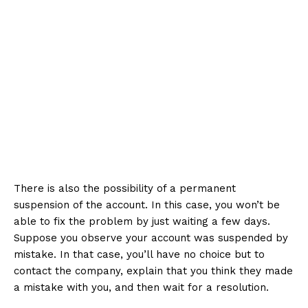
There is also the possibility of a permanent
suspension of the account. In this case, you won’t be
able to fix the problem by just waiting a few days.
Suppose you observe your account was suspended by
mistake. In that case, you’ll have no choice but to
contact the company, explain that you think they made
a mistake with you, and then wait for a resolution.