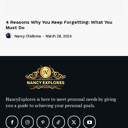
4 Reasons Why You Keep Forgetting: What You
Must Do
Nancy Chidinma
-
March 28, 2024
NancyExplores is here to meet personal needs by giving
you a guide to achieving your personal goals.