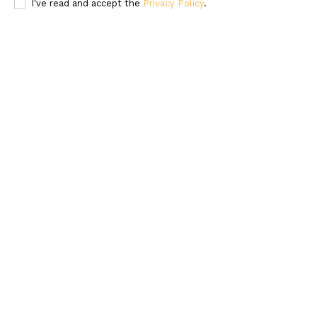
I've read and accept the
Privacy Policy
.