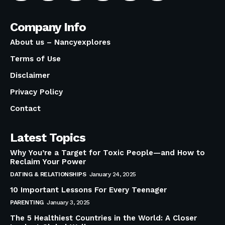
Company Info
About us – Nancyexplores
Terms of Use
Disclaimer
Privacy Policy
Contact
Latest Topics
Why You’re a Target for Toxic People—and How to
Reclaim Your Power
DATING & RELATIONSHIPS
January 24, 2025
10 Important Lessons For Every Teenager
PARENTING
January 3, 2025
The 5 Healthiest Countries in the World: A Closer