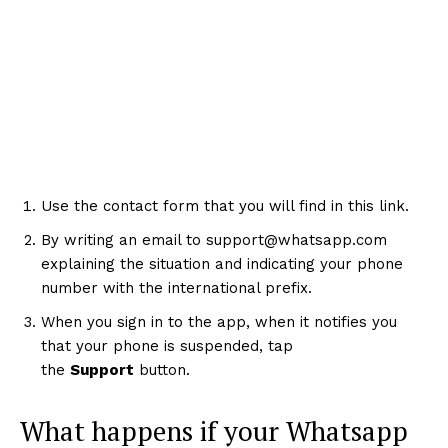
Use the contact form that you will find in this link.
By writing an email to support@whatsapp.com
explaining the situation and indicating your phone
number with the international prefix.
When you sign in to the app, when it notifies you
that your phone is suspended, tap
the
Support
button.
What happens if your Whatsapp