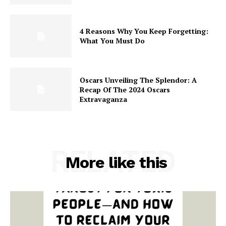
4 Reasons Why You Keep Forgetting:
What You Must Do
Oscars Unveiling The Splendor: A
Recap Of The 2024 Oscars
Extravaganza
RELATED
More like this