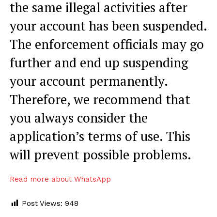
the same illegal activities after
your account has been suspended.
The enforcement officials may go
further and end up suspending
your account permanently.
Therefore, we recommend that
you always consider the
application’s terms of use. This
will prevent possible problems.
Read more about WhatsApp
Post Views:
948