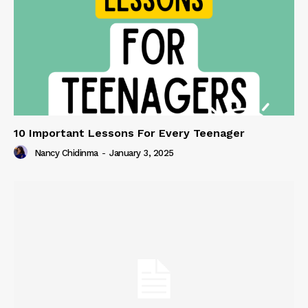
10 Important Lessons For Every Teenager
Nancy Chidinma
-
January 3, 2025