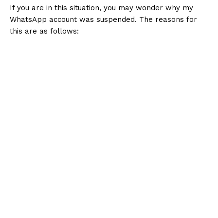
If you are in this situation, you may wonder why my
WhatsApp account was suspended. The reasons for
this are as follows: