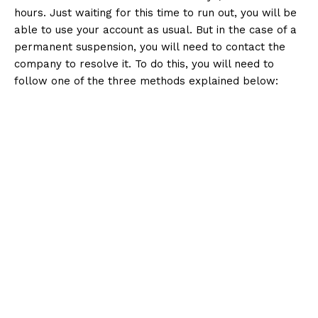
hours. Just waiting for this time to run out, you will be
able to use your account as usual. But in the case of a
permanent suspension, you will need to contact the
company to resolve it. To do this, you will need to
follow one of the three methods explained below: