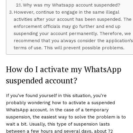
Why was my Whatsapp account suspended?
However, continue to engage in the same illegal
activities after your account has been suspended. The
enforcement officials may go further and end up
suspending your account permanently. Therefore, we
recommend that you always consider the application’s
terms of use. This will prevent possible problems.
How do I activate my WhatsApp
suspended account?
If you’ve found yourself in this situation, you’re
probably wondering how to activate a suspended
WhatsApp account. In the case of a temporary
suspension, the easiest way to solve the problem is to
wait a bit. Usually, this type of suspension lasts
between a few hours and several days, about 72