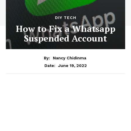
DIY TECH
How to Fix a Whatsapp
Suspended Account
By:
Nancy Chidinma
June 19, 2022
Date: