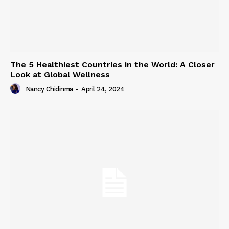
The 5 Healthiest Countries in the World: A Closer
Look at Global Wellness
Nancy Chidinma
-
April 24, 2024