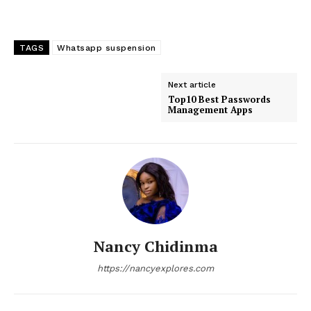
TAGS
Whatsapp suspension
Next article
Top10 Best Passwords
Management Apps
Nancy Chidinma
https://nancyexplores.com