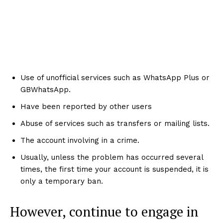
Use of unofficial services such as WhatsApp Plus or
GBWhatsApp.
Have been reported by other users
Abuse of services such as transfers or mailing lists.
The account involving in a crime.
Usually, unless the problem has occurred several
times, the first time your account is suspended, it is
only a temporary ban.
However, continue to engage in