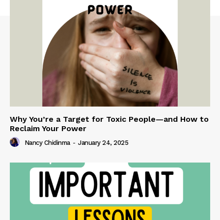
Why You’re a Target for Toxic People—and How to
Reclaim Your Power
Nancy Chidinma
-
January 24, 2025