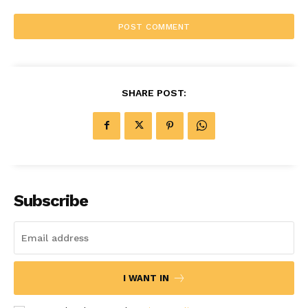
SHARE POST:
Subscribe
I WANT IN