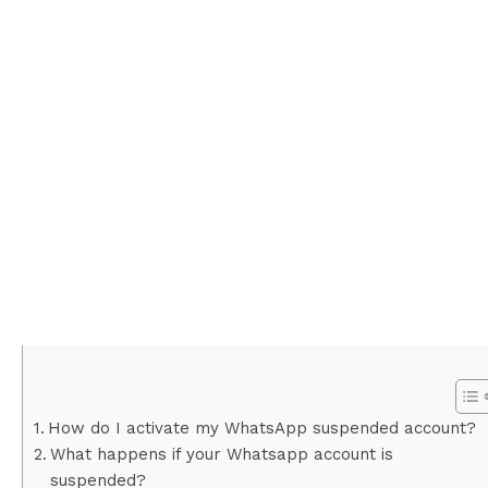
How do I activate my WhatsApp suspended account?
What happens if your Whatsapp account is
suspended?