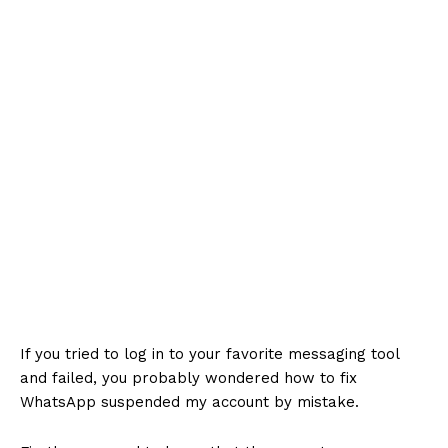
If you tried to log in to your favorite messaging tool
and failed, you probably wondered how to fix
WhatsApp suspended my account by mistake.