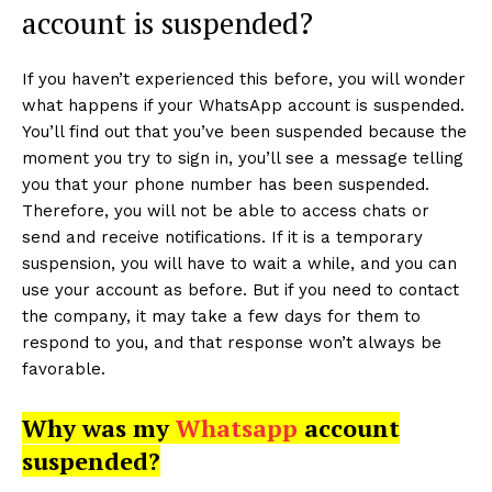
account is suspended?
If you haven’t experienced this before, you will wonder
what happens if your WhatsApp account is suspended.
You’ll find out that you’ve been suspended because the
moment you try to sign in, you’ll see a message telling
you that your phone number has been suspended.
Therefore, you will not be able to access chats or
send and receive notifications. If it is a temporary
suspension, you will have to wait a while, and you can
use your account as before. But if you need to contact
the company, it may take a few days for them to
respond to you, and that response won’t always be
favorable.
Why was my
Whatsapp
account
suspended?