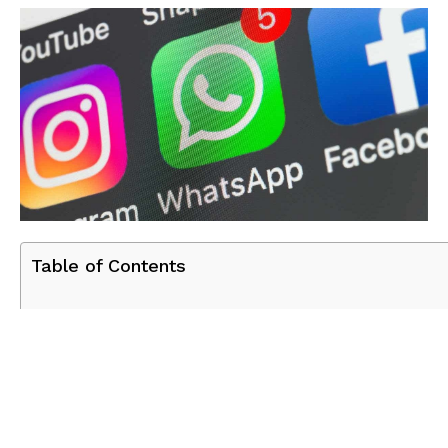
Table of Contents