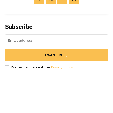
Subscribe
I WANT IN
I've read and accept the
Privacy Policy
.