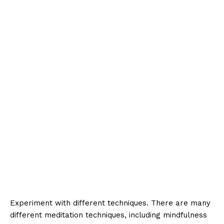
Experiment with different techniques. There are many
different meditation techniques, including mindfulness