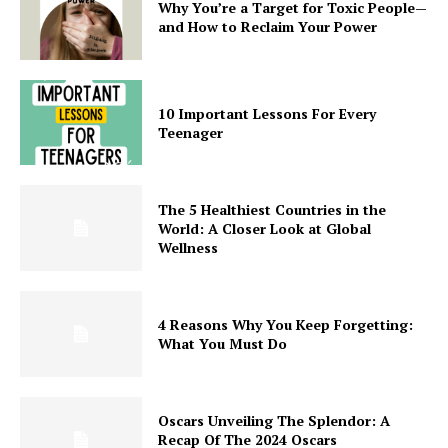
Why You’re a Target for Toxic People—
and How to Reclaim Your Power
10 Important Lessons For Every
Teenager
The 5 Healthiest Countries in the
World: A Closer Look at Global
Wellness
4 Reasons Why You Keep Forgetting:
What You Must Do
Oscars Unveiling The Splendor: A
Recap Of The 2024 Oscars