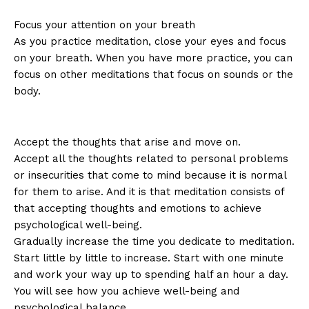
Focus your attention on your breath
As you practice meditation, close your eyes and focus
on your breath. When you have more practice, you can
focus on other meditations that focus on sounds or the
body.
Accept the thoughts that arise and move on.
Accept all the thoughts related to personal problems
or insecurities that come to mind because it is normal
for them to arise. And it is that meditation consists of
that accepting thoughts and emotions to achieve
psychological well-being.
Gradually increase the time you dedicate to meditation.
Start little by little to increase. Start with one minute
and work your way up to spending half an hour a day.
You will see how you achieve well-being and
psychological balance.