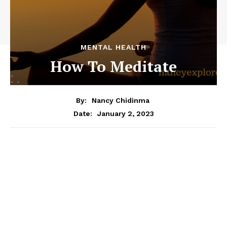
MENTAL HEALTH
How To Meditate
By:
Nancy Chidinma
January 2, 2023
Date: