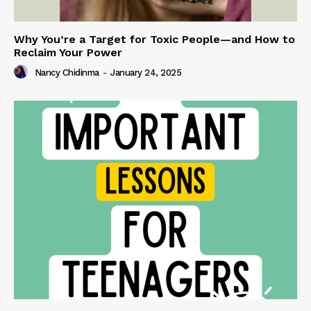
Why You’re a Target for Toxic People—and How to
Reclaim Your Power
Nancy Chidinma
-
January 24, 2025