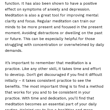
function. It has also been shown to have a positive
effect on symptoms of anxiety and depression.
Meditation is also a great tool for improving mental
clarity and focus. Regular meditation can train our
minds to be more present and focused in the present
moment. Avoiding distractions or dwelling on the past
or future. This can be especially helpful for those
struggling with concentration or overwhelmed by daily
demands.
It’s important to remember that meditation is a
practice. Like any other skill, it takes time and effort
to develop. Don’t get discouraged if you find it difficult
initially – it takes consistent practice to see the
benefits. The most important thing is to find a method
that works for you and to be consistent in your
practice. With time and dedication, you’ll find that
meditation becomes an essential part of your daily
routine. Helping you to live a healthier and more