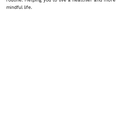
mindful life.