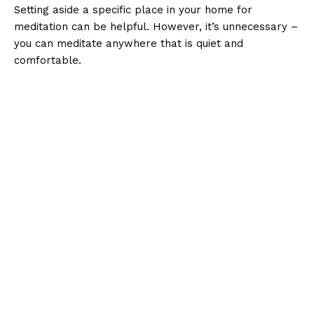
Setting aside a specific place in your home for
meditation can be helpful. However, it’s unnecessary –
you can meditate anywhere that is quiet and
comfortable.