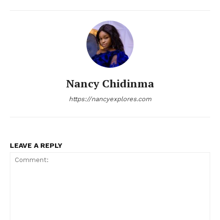
Nancy Chidinma
https://nancyexplores.com
LEAVE A REPLY