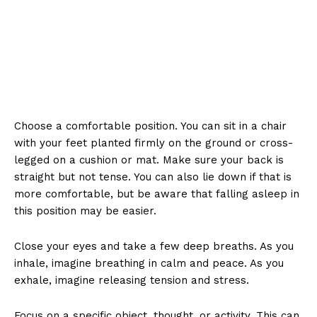
Choose a comfortable position. You can sit in a chair
with your feet planted firmly on the ground or cross-
legged on a cushion or mat. Make sure your back is
straight but not tense. You can also lie down if that is
more comfortable, but be aware that falling asleep in
this position may be easier.
Close your eyes and take a few deep breaths. As you
inhale, imagine breathing in calm and peace. As you
exhale, imagine releasing tension and stress.
Focus on a specific object, thought, or activity. This can