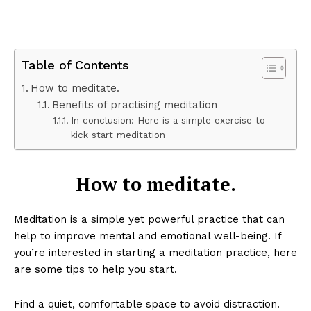
Table of Contents
How to meditate.
Benefits of practising meditation
In conclusion: Here is a simple exercise to
kick start meditation
How to meditate.
Meditation is a simple yet powerful practice that can
help to improve mental and emotional well-being. If
you’re interested in starting a meditation practice, here
are some tips to help you start.
Find a quiet, comfortable space to avoid distraction.