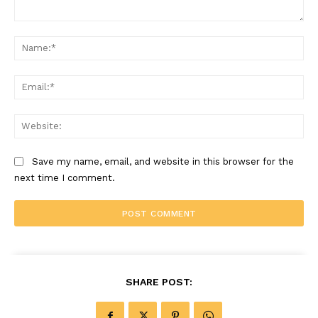
Comment:
Na
Ema
Web
Save my name, email, and website in this browser for the
next time I comment.
SHARE POST: