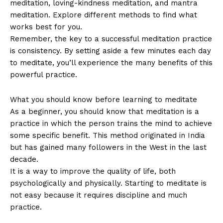
meditation, loving-kindness meditation, and mantra
meditation. Explore different methods to find what
works best for you.
Remember, the key to a successful meditation practice
is consistency. By setting aside a few minutes each day
to meditate, you’ll experience the many benefits of this
powerful practice.
What you should know before learning to meditate
As a beginner, you should know that meditation is a
practice in which the person trains the mind to achieve
some specific benefit. This method originated in India
but has gained many followers in the West in the last
decade.
It is a way to improve the quality of life, both
psychologically and physically. Starting to meditate is
not easy because it requires discipline and much
practice.