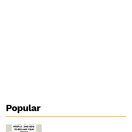
Popular