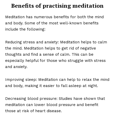
Benefits of practising meditation
Meditation has numerous benefits for both the mind
and body. Some of the most well-known benefits
include the following:
Reducing stress and anxiety: Meditation helps to calm
the mind. Meditation helps to get rid of negative
thoughts and find a sense of calm. This can be
especially helpful for those who struggle with stress
and anxiety.
Improving sleep: Meditation can help to relax the mind
and body, making it easier to fall asleep at night.
Decreasing blood pressure: Studies have shown that
meditation can lower blood pressure and benefit
those at risk of heart disease.