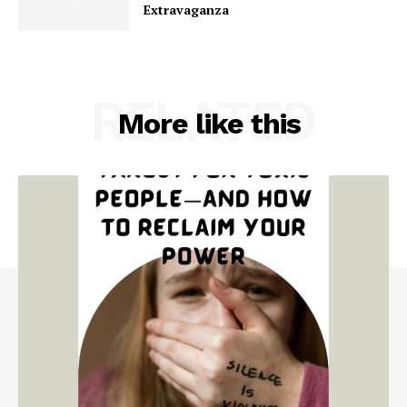
Extravaganza
RELATED
More like this