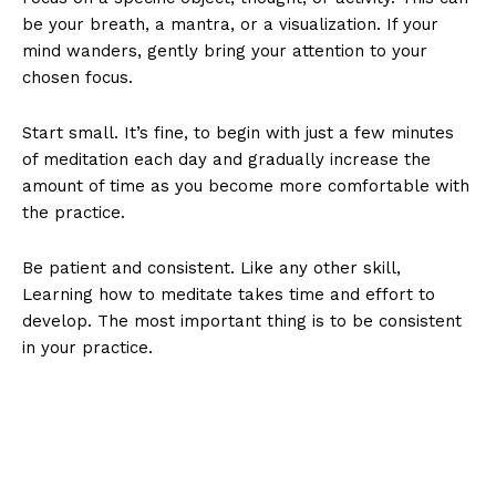
be your breath, a mantra, or a visualization. If your
mind wanders, gently bring your attention to your
chosen focus.
Start small. It’s fine, to begin with just a few minutes
of meditation each day and gradually increase the
amount of time as you become more comfortable with
the practice.
Be patient and consistent. Like any other skill,
Learning how to meditate takes time and effort to
develop. The most important thing is to be consistent
in your practice.