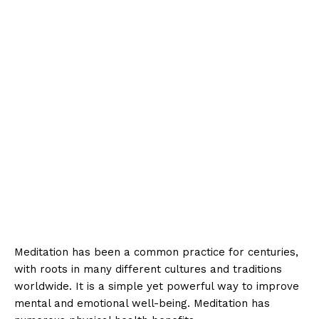
Meditation has been a common practice for centuries,
with roots in many different cultures and traditions
worldwide. It is a simple yet powerful way to improve
mental and emotional well-being. Meditation has