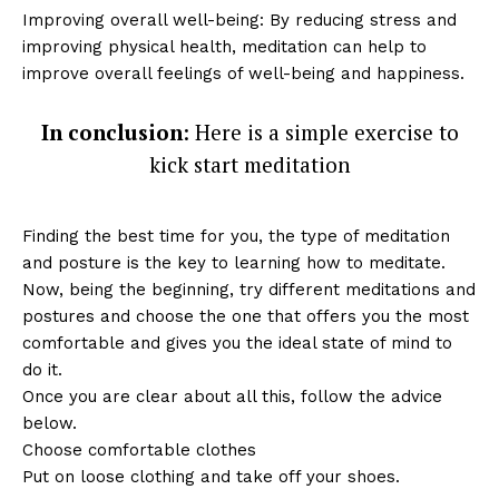
Improving overall well-being: By reducing stress and
improving physical health, meditation can help to
improve overall feelings of well-being and happiness.
In conclusion
: Here is a simple exercise to
kick start meditation
Finding the best time for you, the type of meditation
and posture is the key to learning how to meditate.
Now, being the beginning, try different meditations and
postures and choose the one that offers you the most
comfortable and gives you the ideal state of mind to
do it.
Once you are clear about all this, follow the advice
below.
Choose comfortable clothes
Put on loose clothing and take off your shoes.