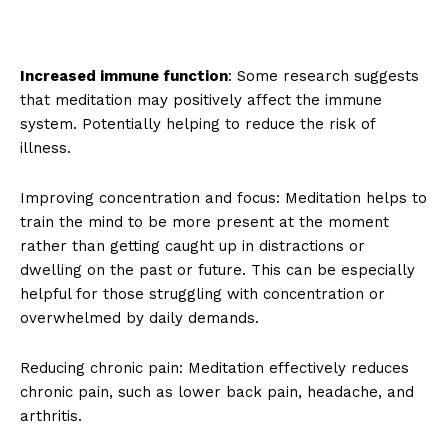
Increased immune function
: Some research suggests
that meditation may positively affect the immune
system. Potentially helping to reduce the risk of
illness.
Improving concentration and focus: Meditation helps to
train the mind to be more present at the moment
rather than getting caught up in distractions or
dwelling on the past or future. This can be especially
helpful for those struggling with concentration or
overwhelmed by daily demands.
Reducing chronic pain: Meditation effectively reduces
chronic pain, such as lower back pain, headache, and
arthritis.