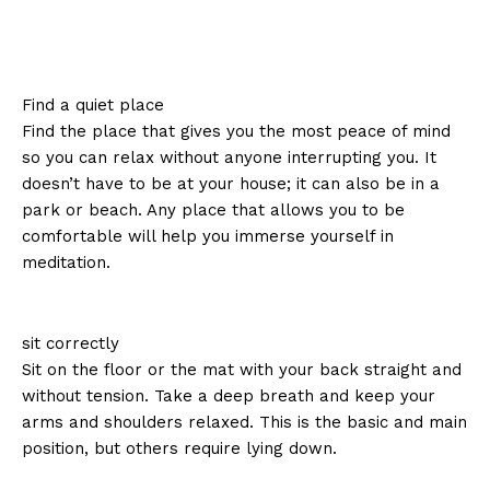
Find a quiet place
Find the place that gives you the most peace of mind
so you can relax without anyone interrupting you. It
doesn’t have to be at your house; it can also be in a
park or beach. Any place that allows you to be
comfortable will help you immerse yourself in
meditation.
sit correctly
Sit on the floor or the mat with your back straight and
without tension. Take a deep breath and keep your
arms and shoulders relaxed. This is the basic and main
position, but others require lying down.