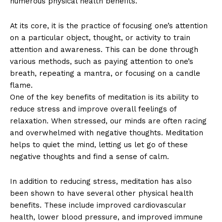
numerous physical health benefits.
At its core, it is the practice of focusing one’s attention
on a particular object, thought, or activity to train
attention and awareness. This can be done through
various methods, such as paying attention to one’s
breath, repeating a mantra, or focusing on a candle
flame.
One of the key benefits of meditation is its ability to
reduce stress and improve overall feelings of
relaxation. When stressed, our minds are often racing
and overwhelmed with negative thoughts. Meditation
helps to quiet the mind, letting us let go of these
negative thoughts and find a sense of calm.
In addition to reducing stress, meditation has also
been shown to have several other physical health
benefits. These include improved cardiovascular
health, lower blood pressure, and improved immune