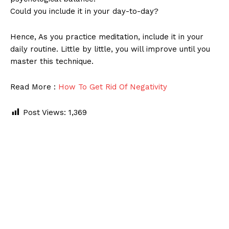
Could you include it in your day-to-day?
Hence, As you practice meditation, include it in your
daily routine. Little by little, you will improve until you
master this technique.
Read More :
How To Get Rid Of Negativity
Post Views:
1,369