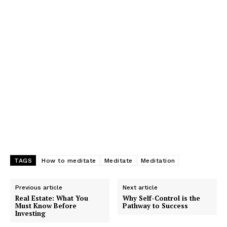
TAGS
How to meditate
Meditate
Meditation
Previous article
Next article
Real Estate: What You
Why Self-Control is the
Must Know Before
Pathway to Success
Investing